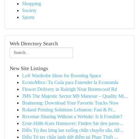
Shopping
Society
Sports
Web Directory Search
New Site Listings
Loft Wardrobe Ideas for Boosting Space
EconoMixx: Tu Guía para Entender la Economía
Flower Delivery in Raleigh Near Brentwood Rd
JMS The Majestic Sector M9 Manesar – Quality Mi...
Brainsong: Download Your Favorite Tracks Now
Roland Printing Solutions Lebanon: Fast & Pr...
Revenue Sharing Without a Website: Is It Feasible?
Erste-Hilfe-Kurs Hannover: Finden Sie den passe...
Điều Trị đau lưng lan xuống chân chuyên sâu, dứ...
Điều Trị tay chân lạnh dứt điểm tại Phan Thiết ...