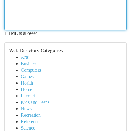
HTML is allowed
Web Directory Categories
Arts
Business
Computers
Games
Health
Home
Internet
Kids and Teens
News
Recreation
Reference
Science