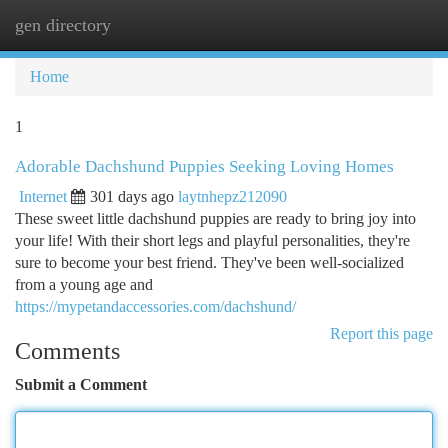
gen directory
Togg
navi
Home
1
Adorable Dachshund Puppies Seeking Loving Homes
Internet
301 days ago
laytnhepz212090
These sweet little dachshund puppies are ready to bring joy into
your life! With their short legs and playful personalities, they're
sure to become your best friend. They've been well-socialized
from a young age and
https://mypetandaccessories.com/dachshund/
Report this page
Comments
Submit a Comment