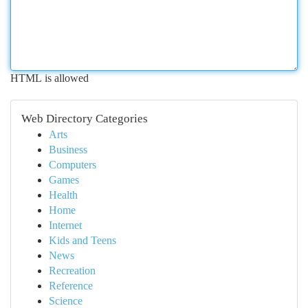
HTML is allowed
Web Directory Categories
Arts
Business
Computers
Games
Health
Home
Internet
Kids and Teens
News
Recreation
Reference
Science