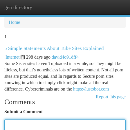
gen directory
Togg
navi
Home
1
5 Simple Statements About Tube Sites Explained
Internet
298 days ago
david4o91dff4
Some Sister sites haven’t uploaded in a while, so They might be
lifeless, but that’s nonetheless lots of written content. Not all porn
sites are produced equal, and In regards to Secure porn sites,
knowing in which to simply click might make all the real
difference. Cybercriminals are on the
https://lustobot.com
Report this page
Comments
Submit a Comment