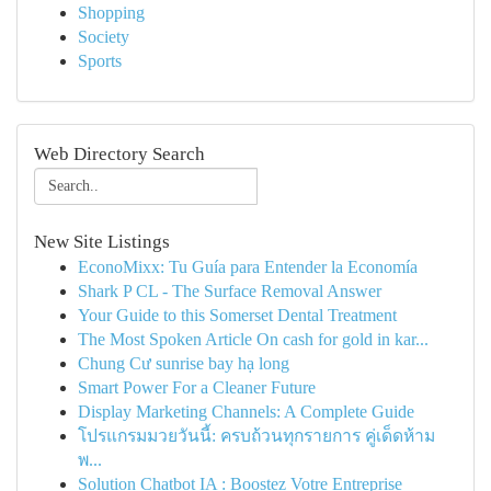
Shopping
Society
Sports
Web Directory Search
New Site Listings
EconoMixx: Tu Guía para Entender la Economía
Shark P CL - The Surface Removal Answer
Your Guide to this Somerset Dental Treatment
The Most Spoken Article On cash for gold in kar...
Chung Cư sunrise bay hạ long
Smart Power For a Cleaner Future
Display Marketing Channels: A Complete Guide
โปรแกรมมวยวันนี้: ครบถ้วนทุกรายการ คู่เด็ดห้าม
พ...
Solution Chatbot IA : Boostez Votre Entreprise