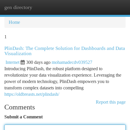
gen directory
Togg
navi
Home
1
PlinDash: The Complete Solution for Dashboards and Data
Visualization
Internet
300 days ago
mohamadecdv039527
Introducing PlinDash, the robust platform designed to
revolutionize your data visualization experience. Leveraging the
power of modern technology, PlinDash empowers you to
transform complex datasets into compelling
https://oldbreasts.net/plindash/
Report this page
Comments
Submit a Comment