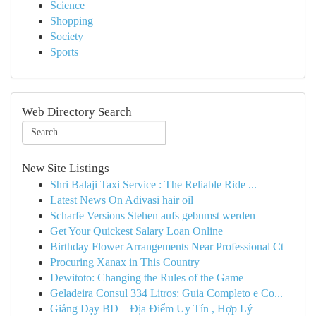
Science
Shopping
Society
Sports
Web Directory Search
New Site Listings
Shri Balaji Taxi Service : The Reliable Ride ...
Latest News On Adivasi hair oil
Scharfe Versions Stehen aufs gebumst werden
Get Your Quickest Salary Loan Online
Birthday Flower Arrangements Near Professional Ct
Procuring Xanax in This Country
Dewitoto: Changing the Rules of the Game
Geladeira Consul 334 Litros: Guia Completo e Co...
Giảng Dạy BD – Địa Điểm Uy Tín , Hợp Lý