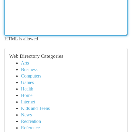
HTML is allowed
Web Directory Categories
Arts
Business
Computers
Games
Health
Home
Internet
Kids and Teens
News
Recreation
Reference