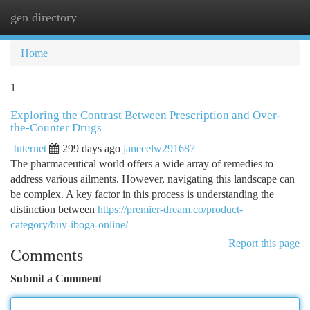
gen directory
Togg
navi
Home
1
Exploring the Contrast Between Prescription and Over-
the-Counter Drugs
Internet
299 days ago
janeeelw291687
The pharmaceutical world offers a wide array of remedies to
address various ailments. However, navigating this landscape can
be complex. A key factor in this process is understanding the
distinction between
https://premier-dream.co/product-
category/buy-iboga-online/
Report this page
Comments
Submit a Comment