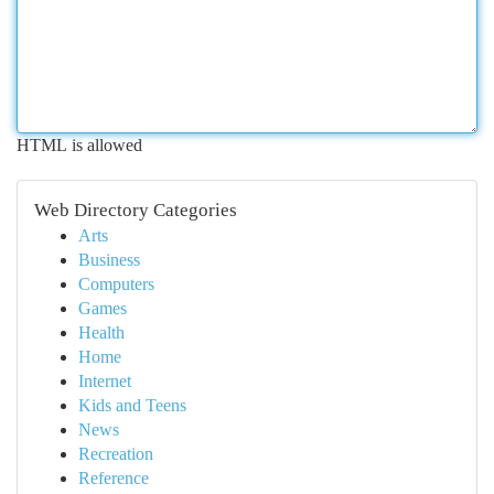
HTML is allowed
Web Directory Categories
Arts
Business
Computers
Games
Health
Home
Internet
Kids and Teens
News
Recreation
Reference