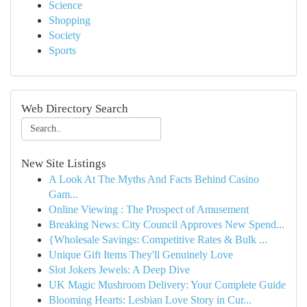
Science
Shopping
Society
Sports
Web Directory Search
New Site Listings
A Look At The Myths And Facts Behind Casino
Gam...
Online Viewing : The Prospect of Amusement
Breaking News: City Council Approves New Spend...
{Wholesale Savings: Competitive Rates & Bulk ...
Unique Gift Items They'll Genuinely Love
Slot Jokers Jewels: A Deep Dive
UK Magic Mushroom Delivery: Your Complete Guide
Blooming Hearts: Lesbian Love Story in Cur...