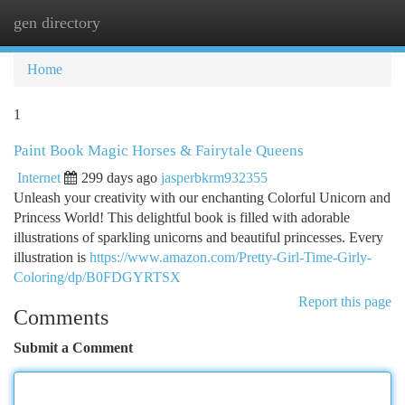
gen directory
Togg
navi
Home
1
Paint Book Magic Horses & Fairytale Queens
Internet
299 days ago
jasperbkrm932355
Unleash your creativity with our enchanting Colorful Unicorn and
Princess World! This delightful book is filled with adorable
illustrations of sparkling unicorns and beautiful princesses. Every
illustration is
https://www.amazon.com/Pretty-Girl-Time-Girly-
Coloring/dp/B0FDGYRTSX
Report this page
Comments
Submit a Comment