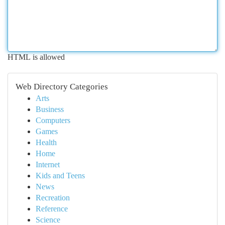
HTML is allowed
Web Directory Categories
Arts
Business
Computers
Games
Health
Home
Internet
Kids and Teens
News
Recreation
Reference
Science