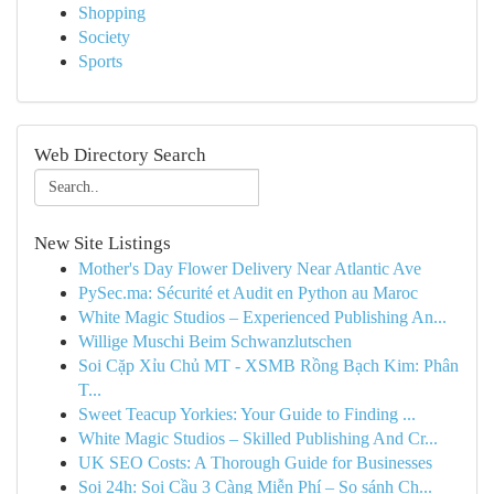
Shopping
Society
Sports
Web Directory Search
New Site Listings
Mother's Day Flower Delivery Near Atlantic Ave
PySec.ma: Sécurité et Audit en Python au Maroc
White Magic Studios – Experienced Publishing An...
Willige Muschi Beim Schwanzlutschen
Soi Cặp Xỉu Chủ MT - XSMB Rồng Bạch Kim: Phân
T...
Sweet Teacup Yorkies: Your Guide to Finding ...
White Magic Studios – Skilled Publishing And Cr...
UK SEO Costs: A Thorough Guide for Businesses
Soi 24h: Soi Cầu 3 Càng Miễn Phí – So sánh Ch...