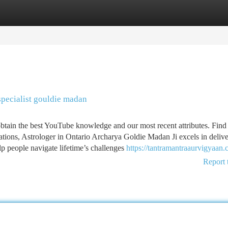
tegories
Register
Login
pecialist gouldie madan
obtain the best YouTube knowledge and our most recent attributes. Find
tions, Astrologer in Ontario Archarya Goldie Madan Ji excels in deliv
elp people navigate lifetime’s challenges
https://tantramantraaurvigyaan.
Report 