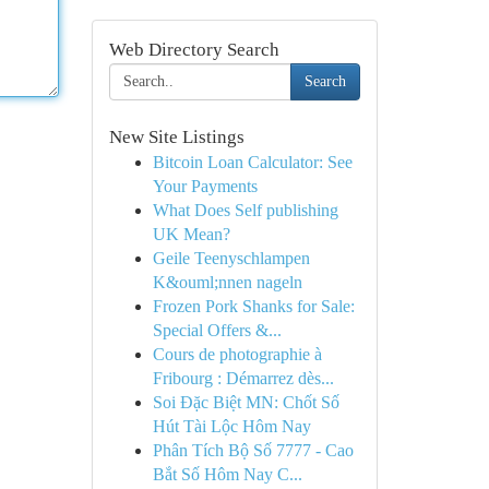
Web Directory Search
Search
New Site Listings
Bitcoin Loan Calculator: See
Your Payments
What Does Self publishing
UK Mean?
Geile Teenyschlampen
K&ouml;nnen nageln
Frozen Pork Shanks for Sale:
Special Offers &...
Cours de photographie à
Fribourg : Démarrez dès...
Soi Đặc Biệt MN: Chốt Số
Hút Tài Lộc Hôm Nay
Phân Tích Bộ Số 7777 - Cao
Bắt Số Hôm Nay C...