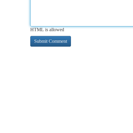
HTML is allowed