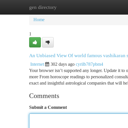
gen directory
Home
New Site Listings
Add Site
Ca
Home
1
An Unbiased View Of world famous vashikaran s
Internet
302 days ago
cyrilb787pbm4
Your browser isn’t supported any longer. Update it to 
more From horoscope readings to personalized consulta
exact and insightful astrological companies that will h
Comments
Submit a Comment