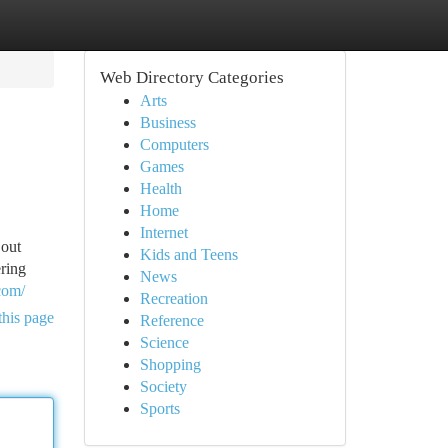
Web Directory Categories
Arts
Business
Computers
Games
Health
Home
Internet
 out
Kids and Teens
ering
News
com/
Recreation
this page
Reference
Science
Shopping
Society
Sports