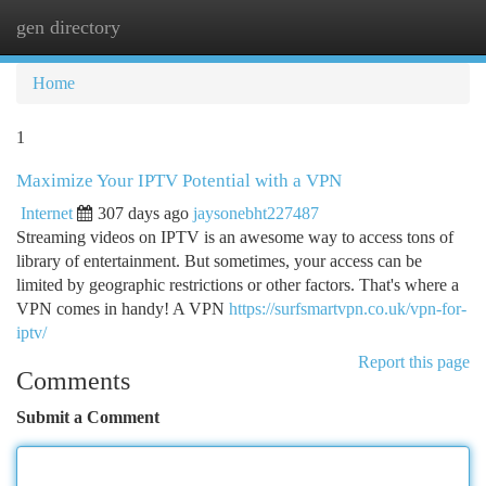
gen directory
Togg
navi
Home
1
Maximize Your IPTV Potential with a VPN
Internet
307 days ago
jaysonebht227487
Streaming videos on IPTV is an awesome way to access tons of
library of entertainment. But sometimes, your access can be
limited by geographic restrictions or other factors. That's where a
VPN comes in handy! A VPN
https://surfsmartvpn.co.uk/vpn-for-
iptv/
Report this page
Comments
Submit a Comment