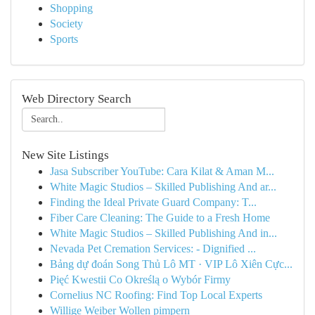
Shopping
Society
Sports
Web Directory Search
New Site Listings
Jasa Subscriber YouTube: Cara Kilat & Aman M...
White Magic Studios – Skilled Publishing And ar...
Finding the Ideal Private Guard Company: T...
Fiber Care Cleaning: The Guide to a Fresh Home
White Magic Studios – Skilled Publishing And in...
Nevada Pet Cremation Services: - Dignified ...
Bảng dự đoán Song Thủ Lô MT · VIP Lô Xiên Cực...
Pięć Kwestii Co Określą o Wybór Firmy
Cornelius NC Roofing: Find Top Local Experts
Willige Weiber Wollen pimpern