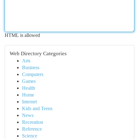
HTML is allowed
Web Directory Categories
Arts
Business
Computers
Games
Health
Home
Internet
Kids and Teens
News
Recreation
Reference
Science