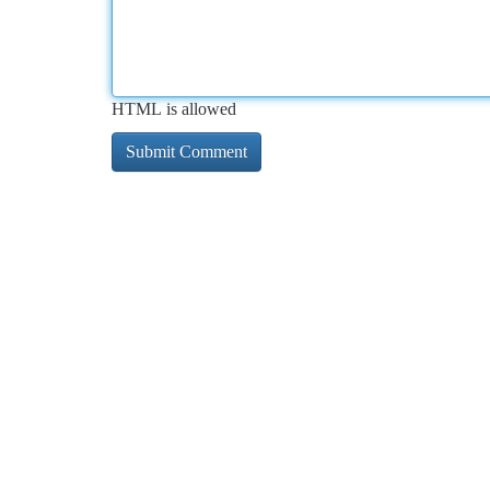
HTML is allowed