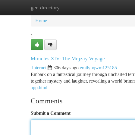
gen directory
Home
New Site Listings
Add Site
Ca
Home
1
Miracles XIV: The Mojzay Voyage
Internet
306 days ago
emilybqwm125185
Embark on a fantastical journey through uncharted terr
together mystery and laughter, revealing a world brimm
app.html
Comments
Submit a Comment