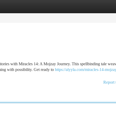
tegories
Register
Login
itories with Miracles 14: A Mojzay Journey. This spellbinding tale wea
ing with possibility. Get ready to
https://alyyla.com/miracles-14-mojza
Report 