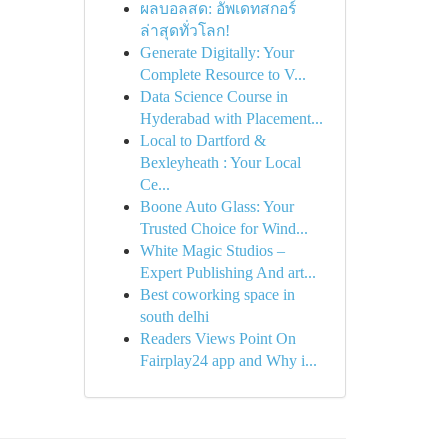
ผลบอลสด: อัพเดทสกอร์
ล่าสุดทั่วโลก!
Generate Digitally: Your
Complete Resource to V...
Data Science Course in
Hyderabad with Placement...
Local to Dartford &
Bexleyheath : Your Local
Ce...
Boone Auto Glass: Your
Trusted Choice for Wind...
White Magic Studios –
Expert Publishing And art...
Best coworking space in
south delhi
Readers Views Point On
Fairplay24 app and Why i...