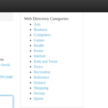
Web Directory Categories
Arts
Business
Computers
Games
Health
Home
Internet
ves
Kids and Teens
y-book-
News
Recreation
this page
Reference
Science
Shopping
Society
Sports