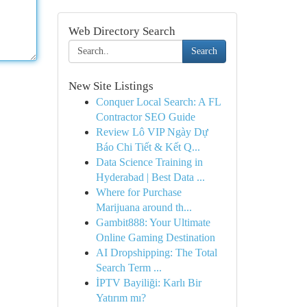
Web Directory Search
Search
New Site Listings
Conquer Local Search: A FL
Contractor SEO Guide
Review Lô VIP Ngày Dự
Báo Chi Tiết & Kết Q...
Data Science Training in
Hyderabad | Best Data ...
Where for Purchase
Marijuana around th...
Gambit888: Your Ultimate
Online Gaming Destination
AI Dropshipping: The Total
Search Term ...
İPTV Bayiliği: Karlı Bir
Yatırım mı?