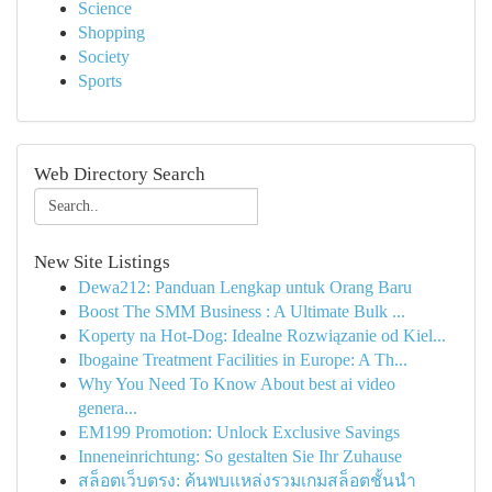
Science
Shopping
Society
Sports
Web Directory Search
New Site Listings
Dewa212: Panduan Lengkap untuk Orang Baru
Boost The SMM Business : A Ultimate Bulk ...
Koperty na Hot-Dog: Idealne Rozwiązanie od Kiel...
Ibogaine Treatment Facilities in Europe: A Th...
Why You Need To Know About best ai video
genera...
EM199 Promotion: Unlock Exclusive Savings
Inneneinrichtung: So gestalten Sie Ihr Zuhause
สล็อตเว็บตรง: ค้นพบแหล่งรวมเกมสล็อตชั้นนำ