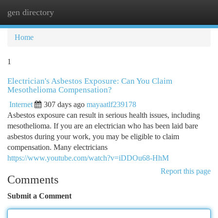
gen directory
Togg
navi
Home
1
Electrician's Asbestos Exposure: Can You Claim
Mesothelioma Compensation?
Internet
307 days ago
mayaatlf239178
Asbestos exposure can result in serious health issues, including
mesothelioma. If you are an electrician who has been laid bare
asbestos during your work, you may be eligible to claim
compensation. Many electricians
https://www.youtube.com/watch?v=iDDOu68-HhM
Report this page
Comments
Submit a Comment