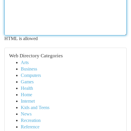
HTML is allowed
Web Directory Categories
Arts
Business
Computers
Games
Health
Home
Internet
Kids and Teens
News
Recreation
Reference