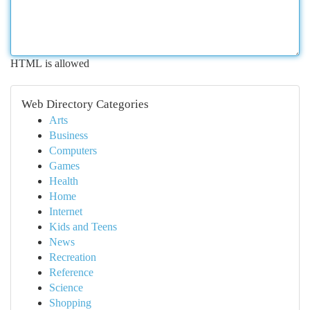
HTML is allowed
Web Directory Categories
Arts
Business
Computers
Games
Health
Home
Internet
Kids and Teens
News
Recreation
Reference
Science
Shopping