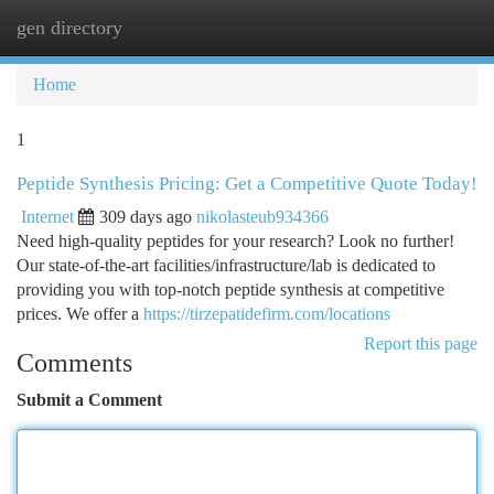
gen directory
Togg
navi
Home
1
Peptide Synthesis Pricing: Get a Competitive Quote Today!
Internet
309 days ago
nikolasteub934366
Need high-quality peptides for your research? Look no further!
Our state-of-the-art facilities/infrastructure/lab is dedicated to
providing you with top-notch peptide synthesis at competitive
prices. We offer a
https://tirzepatidefirm.com/locations
Report this page
Comments
Submit a Comment