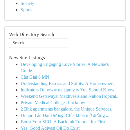
Society
Sports
Web Directory Search
New Site Listings
Developing Engaging Love Stories: A Newbie's
Guide
Cầu Giải 8 MN
Understanding Fascias and Soffits: A Homeowner'...
Indicators On www.naijaprey.tv You Should Know
Weekend Getaways: MaldivesIsland NationTropical...
Private Medical Colleges Lucknow
2 Bhk apartments bangalore, the Unique Services...
Đi học Tân Đại Dương: Chìa khóa mở đường ...
Boost Your SEO: A Backlink Tutorial for First...
Yes, Good Adivasi Oil Do Exist