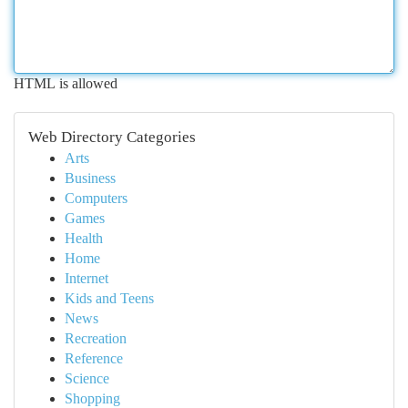
HTML is allowed
Web Directory Categories
Arts
Business
Computers
Games
Health
Home
Internet
Kids and Teens
News
Recreation
Reference
Science
Shopping