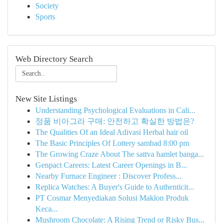
Society
Sports
Web Directory Search
New Site Listings
Understanding Psychological Evaluations in Cali...
정품 비아그라 구매: 안전하고 확실한 방법은?
The Qualities Of an Ideal Adivasi Herbal hair oil
The Basic Principles Of Lottery sambad 8:00 pm
The Growing Craze About The sattva hamlet banga...
Genpact Careers: Latest Career Openings in B...
Nearby Furnace Engineer : Discover Profess...
Replica Watches: A Buyer's Guide to Authenticit...
PT Cosmar Menyediakan Solusi Maklon Produk
Keca...
Mushroom Chocolate: A Rising Trend or Risky Bus...