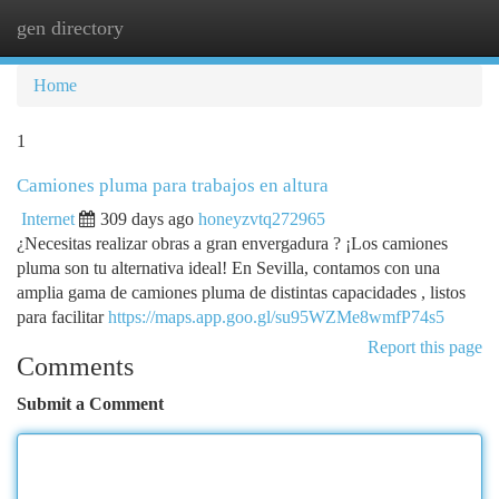
gen directory
Togg
navi
Home
1
Camiones pluma para trabajos en altura
Internet
309 days ago
honeyzvtq272965
¿Necesitas realizar obras a gran envergadura ? ¡Los camiones
pluma son tu alternativa ideal! En Sevilla, contamos con una
amplia gama de camiones pluma de distintas capacidades , listos
para facilitar
https://maps.app.goo.gl/su95WZMe8wmfP74s5
Report this page
Comments
Submit a Comment