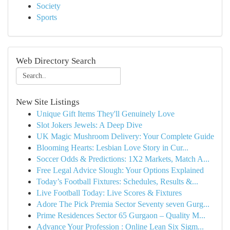
Society
Sports
Web Directory Search
New Site Listings
Unique Gift Items They'll Genuinely Love
Slot Jokers Jewels: A Deep Dive
UK Magic Mushroom Delivery: Your Complete Guide
Blooming Hearts: Lesbian Love Story in Cur...
Soccer Odds & Predictions: 1X2 Markets, Match A...
Free Legal Advice Slough: Your Options Explained
Today’s Football Fixtures: Schedules, Results &...
Live Football Today: Live Scores & Fixtures
Adore The Pick Premia Sector Seventy seven Gurg...
Prime Residences Sector 65 Gurgaon – Quality M...
Advance Your Profession : Online Lean Six Sigm...