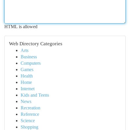
HTML is allowed
Web Directory Categories
Arts
Business
Computers
Games
Health
Home
Internet
Kids and Teens
News
Recreation
Reference
Science
Shopping