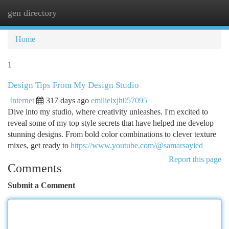
gen directory
Togg
navi
Home
1
Design Tips From My Design Studio
Internet
317 days ago
emilielxjh057095
Dive into my studio, where creativity unleashes. I'm excited to
reveal some of my top style secrets that have helped me develop
stunning designs. From bold color combinations to clever texture
mixes, get ready to
https://www.youtube.com/@samarsayied
Report this page
Comments
Submit a Comment