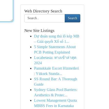
Web Directory Search
Search
New Site Listings
Dự đoán song thủ lô kép MB
– Giải quyết Xổ số 1...
5 Simple Statements About
PCB Potting Explained
Lucabetasia: ทางเข้าล่าสุด
2024
Pamukkale Escort Hizmetleri
: Yüksek Standa...
SS Round Bar: A Thorough
Guide
Sydney Glass Pool Barriers:
Aesthetics & Protec...
Lowest Management Quota
MBBS Fees in Karnataka