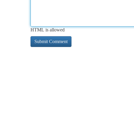
HTML is allowed