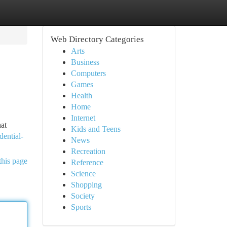
Web Directory Categories
Arts
Business
Computers
Games
Health
Home
Internet
hat
Kids and Teens
dential-
News
Recreation
this page
Reference
Science
Shopping
Society
Sports