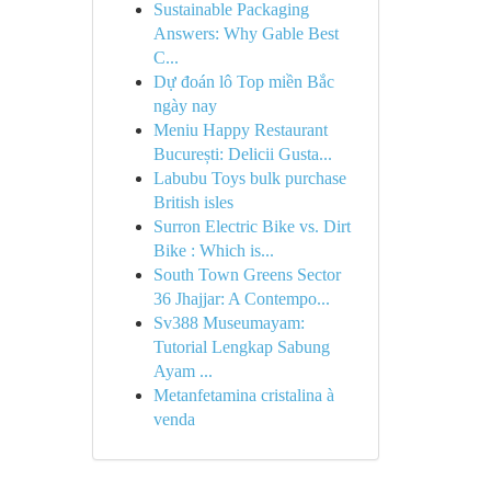
Sustainable Packaging
Answers: Why Gable Best
C...
Dự đoán lô Top miền Bắc
ngày nay
Meniu Happy Restaurant
București: Delicii Gusta...
Labubu Toys bulk purchase
British isles
Surron Electric Bike vs. Dirt
Bike : Which is...
South Town Greens Sector
36 Jhajjar: A Contempo...
Sv388 Museumayam:
Tutorial Lengkap Sabung
Ayam ...
Metanfetamina cristalina à
venda