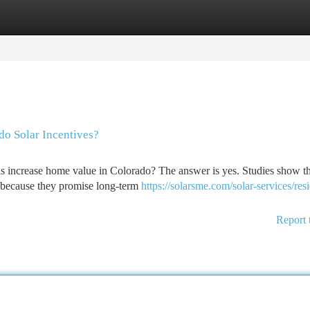
tegories
Register
Login
do Solar Incentives?
ls increase home value in Colorado? The answer is yes. Studies show t
s because they promise long-term
https://solarsme.com/solar-services/resi
Report 