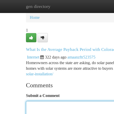
gen directory
Home
New Site Listings
Add Site
Ca
Home
1
What Is the Average Payback Period with Colora
Internet
322 days ago
amaanzftr523575
Homeowners across the state are asking, do solar pane
homes with solar systems are more attractive to buyer
solar-installation/
Comments
Submit a Comment