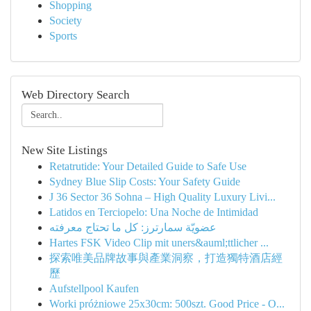
Shopping
Society
Sports
Web Directory Search
New Site Listings
Retatrutide: Your Detailed Guide to Safe Use
Sydney Blue Slip Costs: Your Safety Guide
J 36 Sector 36 Sohna – High Quality Luxury Livi...
Latidos en Terciopelo: Una Noche de Intimidad
عضويّة سمارترز: كل ما تحتاج معرفته
Hartes FSK Video Clip mit uners&auml;ttlicher ...
探索唯美品牌故事與產業洞察，打造獨特酒店經
歷
Aufstellpool Kaufen
Worki próżniowe 25x30cm: 500szt. Good Price - O...