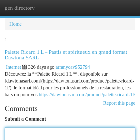
gen directory
Togg
navi
Home
1
Palette Ricard 1 L – Pastis et spiritueux en grand format |
Dawtona SARL
Internet
326 days ago
arranycav952794
Découvrez la **Palette Ricard 1 L**, disponible sur
[dawtonasarl.com](https://dawtonasarl.com/product/palette-ricard-
1l/), le format idéal pour les professionnels de la restauration, les
bars ou pour vos
https://dawtonasarl.com/product/palette-ricard-1l/
Report this page
Comments
Submit a Comment