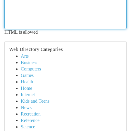
HTML is allowed
Web Directory Categories
Arts
Business
Computers
Games
Health
Home
Internet
Kids and Teens
News
Recreation
Reference
Science