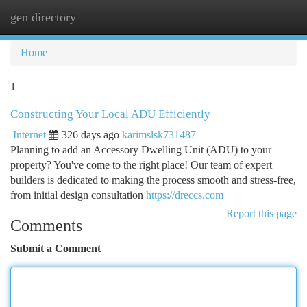
gen directory
Togg
navi
Home
1
Constructing Your Local ADU Efficiently
Internet
326 days ago
karimslsk731487
Planning to add an Accessory Dwelling Unit (ADU) to your
property? You've come to the right place! Our team of expert
builders is dedicated to making the process smooth and stress-free,
from initial design consultation
https://dreccs.com
Report this page
Comments
Submit a Comment