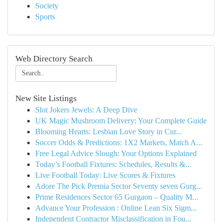
Society
Sports
Web Directory Search
New Site Listings
Slot Jokers Jewels: A Deep Dive
UK Magic Mushroom Delivery: Your Complete Guide
Blooming Hearts: Lesbian Love Story in Cur...
Soccer Odds & Predictions: 1X2 Markets, Match A...
Free Legal Advice Slough: Your Options Explained
Today’s Football Fixtures: Schedules, Results &...
Live Football Today: Live Scores & Fixtures
Adore The Pick Premia Sector Seventy seven Gurg...
Prime Residences Sector 65 Gurgaon – Quality M...
Advance Your Profession : Online Lean Six Sigm...
Independent Contractor Misclassification in Fou...