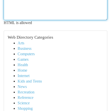
HTML is allowed
Web Directory Categories
Arts
Business
Computers
Games
Health
Home
Internet
Kids and Teens
News
Recreation
Reference
Science
Shopping