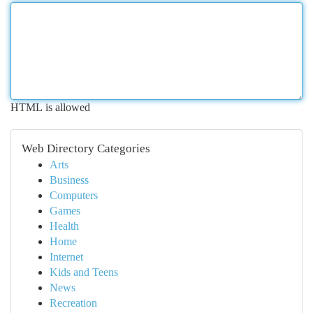
HTML is allowed
Web Directory Categories
Arts
Business
Computers
Games
Health
Home
Internet
Kids and Teens
News
Recreation