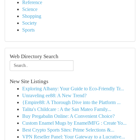
Reference
Science
Shopping
Society
Sports
Web Directory Search
New Site Listings
Exploring Albany: Your Guide to Eco-Friendly Tr...
Unraveling ee88: A New Trend?
{Empire88: A Thorough Dive into the Platform ...
Talita's Childcare : A the San Mateo Family...
Buy Pregabalin Online: A Convenient Choice?
Custom Enamel Mugs by EnamelMFG : Create Yo...
Best Crypto Sports Sites: Prime Selections &...
VPN Reseller Panel: Your Gateway to a Lucrative...