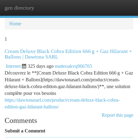
gen directory
Togg
navi
Home
1
Cream Deluxe Black Cobra Edition 666 g + Gaz Hilarant +
Ballons | Dawtona SARL
Internet
325 days ago
matteoakvq966765
Découvrez le **[Cream Deluxe Black Cobra Edition 666 g + Gaz
Hilarant + Ballons](https://dawtonasarl.com/product/cream-
deluxe-black-cobra-edition-gaz-hilarant-ballons/)**, une solution
complète pour vos besoins
https://dawtonasarl.com/product/cream-deluxe-black-cobra-
edition-gaz-hilarant-ballons/
Report this page
Comments
Submit a Comment