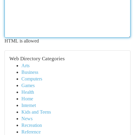
HTML is allowed
Web Directory Categories
Arts
Business
Computers
Games
Health
Home
Internet
Kids and Teens
News
Recreation
Reference