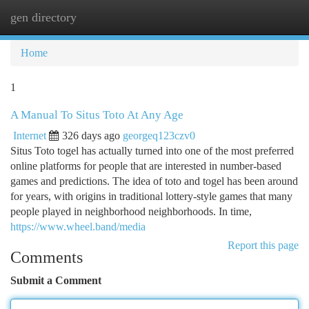
gen directory
Togg
navi
Home
1
A Manual To Situs Toto At Any Age
Internet
326 days ago
georgeq123czv0
Situs Toto togel has actually turned into one of the most preferred
online platforms for people that are interested in number-based
games and predictions. The idea of toto and togel has been around
for years, with origins in traditional lottery-style games that many
people played in neighborhood neighborhoods. In time,
https://www.wheel.band/media
Report this page
Comments
Submit a Comment