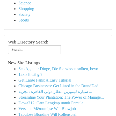
Science
Shopping
Society
Sports
Web Directory Search
New Site Listings
Seo Agentur Dinge, Die Sie wissen sollten, bevo...
123b là cái gì?
Get Large Fans: A Easy Tutorial
Chicago Businesses: Get Listed in the BrandDad ...
سيارة ليموزين مطار دولي القاهرة : تجربة ...
Streamline Your Plantation: The Power of Manage...
Dewa212: Cara Lengkap untuk Pemula
Versaute M&ouml;se Will Blowjob
Tabulose Blondine Will Rollenspiel