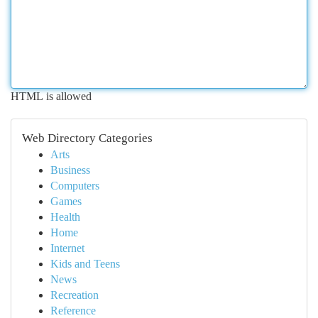
HTML is allowed
Web Directory Categories
Arts
Business
Computers
Games
Health
Home
Internet
Kids and Teens
News
Recreation
Reference