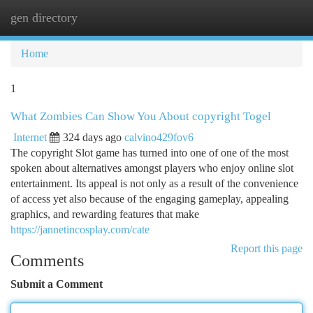
gen directory
Togg
navi
Home
1
What Zombies Can Show You About copyright Togel
Internet
324 days ago
calvino429fov6
The copyright Slot game has turned into one of one of the most
spoken about alternatives amongst players who enjoy online slot
entertainment. Its appeal is not only as a result of the convenience
of access yet also because of the engaging gameplay, appealing
graphics, and rewarding features that make
https://jannetincosplay.com/cate
Report this page
Comments
Submit a Comment