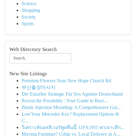
Science
Shopping
Society
Sports
Web Directory Search
New Site Listings
Premium Flowers Near New Hope Church Rd
부산출장마사지
Die Einzelne Strategie Für Seo Agentur Deutschland
Reveal the Possibility : Your Guide to Buyi...
Plastic Injection Moulding: A Comprehensive Gui...
Lost Your Mercedes Key? Replacement Options &
C...
วิเคราะห์บอลลิเวอร์พูลคืนนี้: UFA1955 พาเจาะลึก...
Moving Furniture? Uship vs. Local Delivery in A...