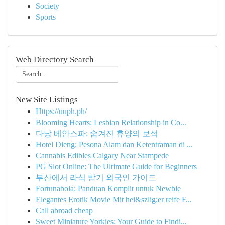
Society
Sports
Web Directory Search
New Site Listings
Https://uuph.ph/
Blooming Hearts: Lesbian Relationship in Co...
다낭 베안스파: 숨겨진 휴양의 보석
Hotel Dieng: Pesona Alam dan Ketentraman di ...
Cannabis Edibles Calgary Near Stampede
PG Slot Online: The Ultimate Guide for Beginners
부산에서 라식 받기 외국인 가이드
Fortunabola: Panduan Komplit untuk Newbie
Elegantes Erotik Movie Mit hei&szlig;er reife F...
Call abroad cheap
Sweet Miniature Yorkies: Your Guide to Findi...