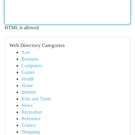
HTML is allowed
Web Directory Categories
Arts
Business
Computers
Games
Health
Home
Internet
Kids and Teens
News
Recreation
Reference
Science
Shopping