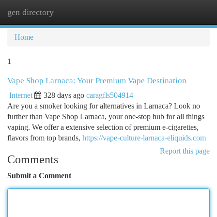
gen directory
Togg
navi
Home
1
Vape Shop Larnaca: Your Premium Vape Destination
Internet
328 days ago
caragfls504914
Are you a smoker looking for alternatives in Larnaca? Look no
further than Vape Shop Larnaca, your one-stop hub for all things
vaping. We offer a extensive selection of premium e-cigarettes,
flavors from top brands,
https://vape-culture-larnaca-eliquids.com
Report this page
Comments
Submit a Comment