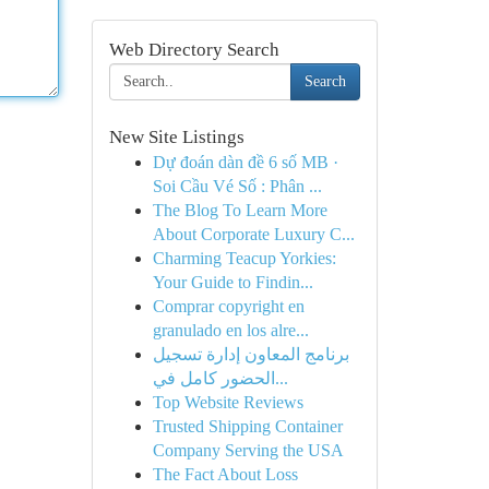
Web Directory Search
Search
New Site Listings
Dự đoán dàn đề 6 số MB ·
Soi Cầu Vé Số : Phân ...
The Blog To Learn More
About Corporate Luxury C...
Charming Teacup Yorkies:
Your Guide to Findin...
Comprar copyright en
granulado en los alre...
برنامج المعاون إدارة تسجيل
الحضور كامل في...
Top Website Reviews
Trusted Shipping Container
Company Serving the USA
The Fact About Loss