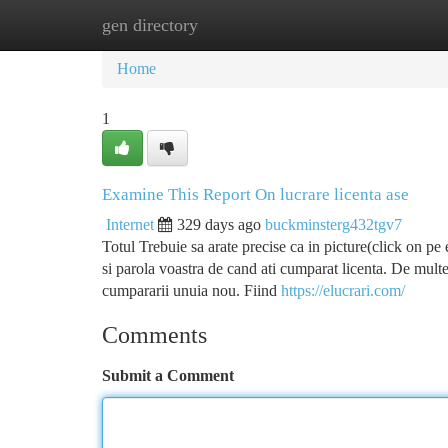
gen directory
Home
New Site Listings
Add Site
Ca
Home
1
Examine This Report On lucrare licenta ase
Internet
329 days ago
buckminsterg432tgv7
Totul Trebuie sa arate precise ca in picture(click on pe
si parola voastra de cand ati cumparat licenta. De mult
cumpararii unuia nou. Fiind
https://elucrari.com/
Comments
Submit a Comment