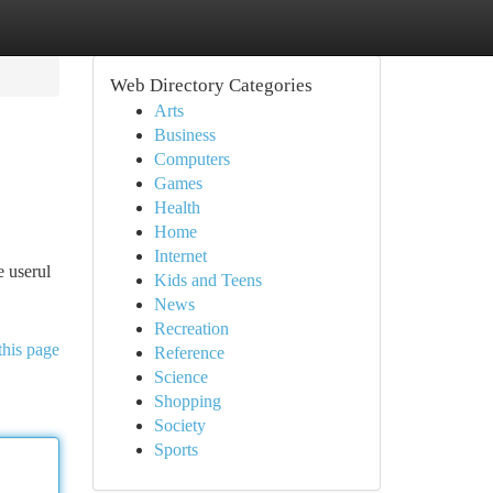
Web Directory Categories
Arts
Business
Computers
Games
Health
Home
Internet
e userul
Kids and Teens
News
Recreation
this page
Reference
Science
Shopping
Society
Sports