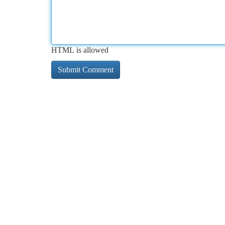
HTML is allowed