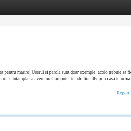
tegories
Register
Login
 ea pentru marire).Userul si parola sunt doar exemple, acolo trebuie sa fi
e ori se intampla sa avem un Computer in additionally prin casa in urma
Report 