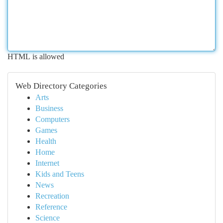
HTML is allowed
Web Directory Categories
Arts
Business
Computers
Games
Health
Home
Internet
Kids and Teens
News
Recreation
Reference
Science