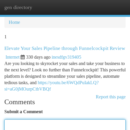
gen directory
Togg
navi
Home
1
Elevate Your Sales Pipeline through Funnelcockpit Review
Internet
330 days ago
inesdfgv319405
Are you looking to skyrocket your sales and take your business to
the next level? Look no further than Funnelcockpit! This powerful
platform is designed to streamline your sales pipeline, automate
tedious tasks, and
https://youtu.be/6WQdPuIakLQ?
si=aG0jMOurpCtbVBQf
Report this page
Comments
Submit a Comment