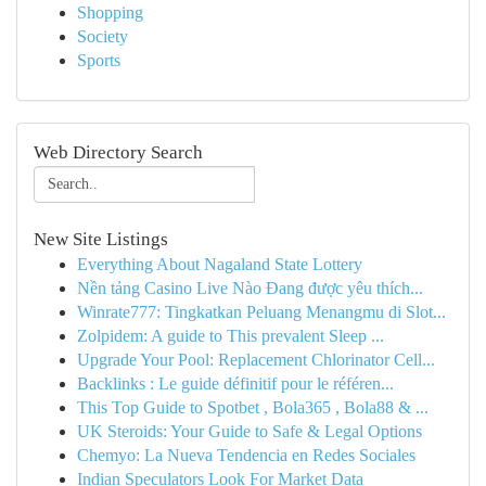
Shopping
Society
Sports
Web Directory Search
New Site Listings
Everything About Nagaland State Lottery
Nền tảng Casino Live Nào Đang được yêu thích...
Winrate777: Tingkatkan Peluang Menangmu di Slot...
Zolpidem: A guide to This prevalent Sleep ...
Upgrade Your Pool: Replacement Chlorinator Cell...
Backlinks : Le guide définitif pour le référen...
This Top Guide to Spotbet , Bola365 , Bola88 & ...
UK Steroids: Your Guide to Safe & Legal Options
Chemyo: La Nueva Tendencia en Redes Sociales
Indian Speculators Look For Market Data