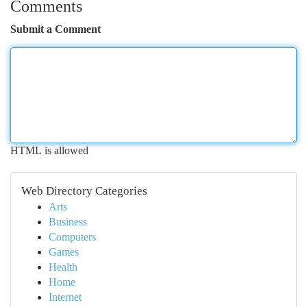
Comments
Submit a Comment
HTML is allowed
Web Directory Categories
Arts
Business
Computers
Games
Health
Home
Internet