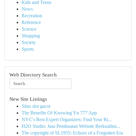
Kids and Teens
News
Recreation
Reference
Science
Shopping
Society
Sports
Web Directory Search
New Site Listings
Situs slot gacor
The Benefits Of Knowing Yn 777 App
NYC's Best Expert Organizers: Find Your Ri...
H2O Studio: Jasa Pembuatan Website Berkualitas...
The copyright of SL1955: Echoes of a Forgotten Era