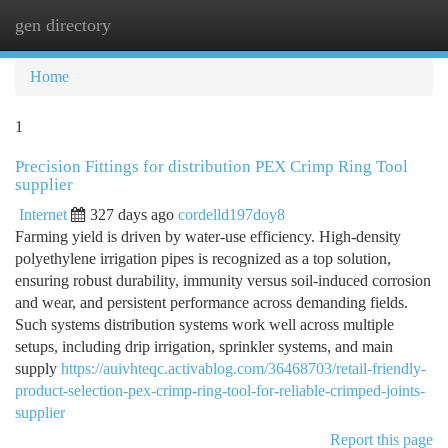
gen directory
Togg
navi
Home
1
Precision Fittings for distribution PEX Crimp Ring Tool
supplier
Internet
327 days ago
cordelld197doy8
Farming yield is driven by water-use efficiency. High-density
polyethylene irrigation pipes is recognized as a top solution,
ensuring robust durability, immunity versus soil-induced corrosion
and wear, and persistent performance across demanding fields.
Such systems distribution systems work well across multiple
setups, including drip irrigation, sprinkler systems, and main
supply
https://auivhteqc.activablog.com/36468703/retail-friendly-
product-selection-pex-crimp-ring-tool-for-reliable-crimped-joints-
supplier
Report this page