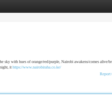
tegories
Register
Login
 the sky with hues of orange/red/purple, Nairobi awakens/comes alive/br
night, it
https://www.nairobiraha.co.ke/
Report 