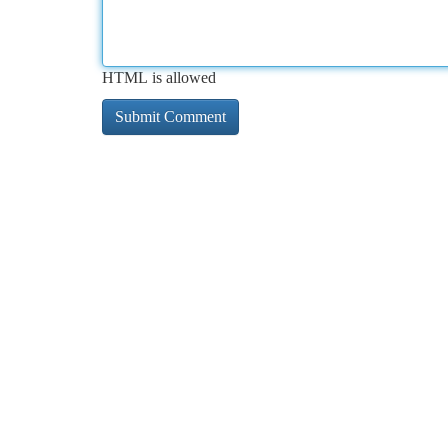
HTML is allowed