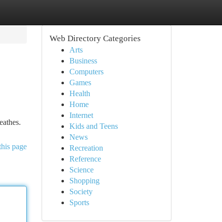
Web Directory Categories
Arts
Business
Computers
Games
Health
Home
Internet
eathes.
Kids and Teens
News
this page
Recreation
Reference
Science
Shopping
Society
Sports