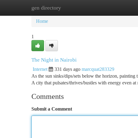
gen directory
Home
New Site Listings
Add Site
Ca
Home
1
The Night in Nairobi
Internet
331 days ago
marcquat283329
As the sun sinks/dips/sets below the horizon, painting
A city that pulsates/thrives/bustles with energy even at 
Comments
Submit a Comment