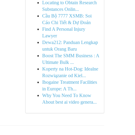
Locating to Obtain Research
Substances Onlin...
Cầu Bộ 7777 XSMB: Soi
Cáo Chi Tiết & Dự Đoán
Find A Personal Injury
Lawyer
Dewa212: Panduan Lengkap
untuk Orang Baru
Boost The SMM Business : A
Ultimate Bulk ...
Koperty na Hot-Dog: Idealne
Rozwiązanie od Kiel...
Ibogaine Treatment Facilities
in Europe: A Th...
Why You Need To Know
About best ai video genera...