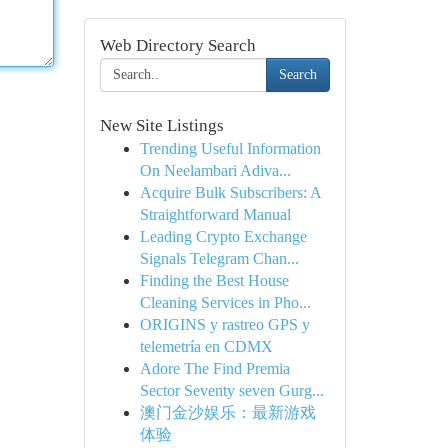
Web Directory Search
Search
New Site Listings
Trending Useful Information
On Neelambari Adiva...
Acquire Bulk Subscribers: A
Straightforward Manual
Leading Crypto Exchange
Signals Telegram Chan...
Finding the Best House
Cleaning Services in Pho...
ORIGINS y rastreo GPS y
telemetría en CDMX
Adore The Find Premia
Sector Seventy seven Gurg...
澳门金沙娱乐：最新游戏
体验