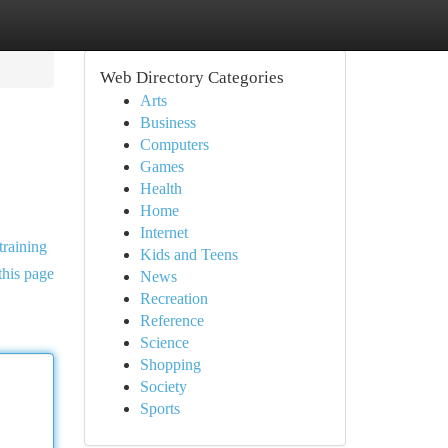
Web Directory Categories
Arts
Business
Computers
Games
Health
Home
Internet
training
Kids and Teens
this page
News
Recreation
Reference
Science
Shopping
Society
Sports