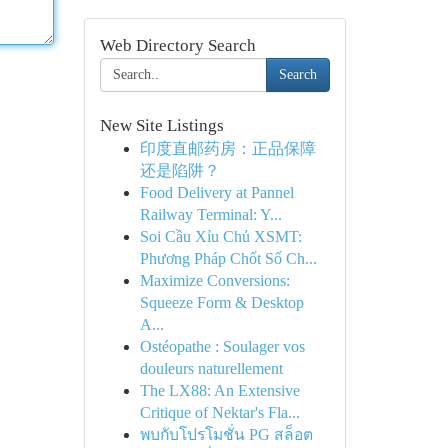
Web Directory Search
Search
New Site Listings
印度直邮药房：正品保障
还是陷阱？
Food Delivery at Pannel
Railway Terminal: Y...
Soi Cầu Xỉu Chủ XSMT:
Phương Pháp Chốt Số Ch...
Maximize Conversions:
Squeeze Form & Desktop
A...
Ostéopathe : Soulager vos
douleurs naturellement
The LX88: An Extensive
Critique of Nektar's Fla...
พบกับโปรโมชั่น PG สล็อต