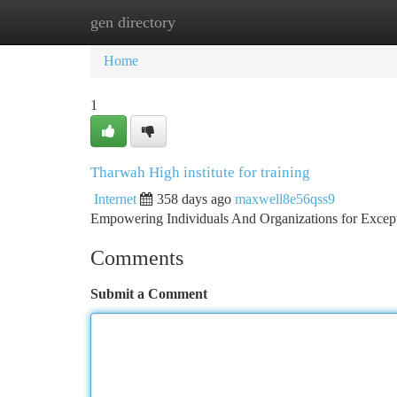
gen directory
Home
New Site Listings
Add Site
Ca
Home
1
Tharwah High institute for training
Internet
358 days ago
maxwell8e56qss9
Empowering Individuals And Organizations for Excep
Comments
Submit a Comment