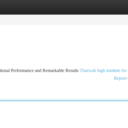
tegories
Register
Login
tional Performance and Remarkable Results
Tharwah high institute for 
Report 