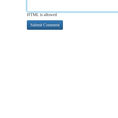
HTML is allowed