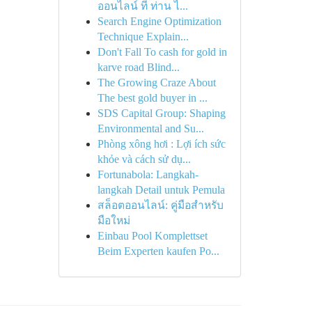
ออนไลน์ ที่ ท่าน ไ...
Search Engine Optimization
Technique Explain...
Don't Fall To cash for gold in
karve road Blind...
The Growing Craze About
The best gold buyer in ...
SDS Capital Group: Shaping
Environmental and Su...
Phòng xông hơi : Lợi ích sức
khỏe và cách sử dụ...
Fortunabola: Langkah-
langkah Detail untuk Pemula
สล็อตออนไลน์: คู่มือสำหรับ
มือใหม่
Einbau Pool Komplettset
Beim Experten kaufen Po...