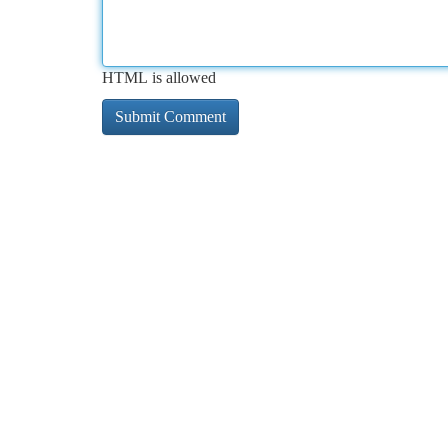
HTML is allowed