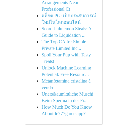
Arrangements Near
Professional Ct
สล็อต PG: เปิดประสบการณ์
ใหม่ในโลกออนไลน์
Score Lululemon Steals: A
Guide to Liquidation ...
The Top CA for Simple
Private Limited Inc...
Spoil Your Pup with Tasty
Treats!
Unlock Machine Learning
Potential: Free Resourc...
Metanfetamina cristalina à
venda
Uners&auml;ttliche Muschi
Beim Sperma in der Fr...
How Much Do You Know
About Ie777game app?