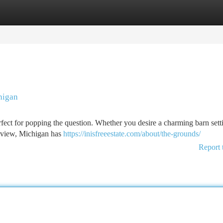
tegories
Register
Login
higan
rfect for popping the question. Whether you desire a charming barn sett
y view, Michigan has
https://inisfreeestate.com/about/the-grounds/
Report 