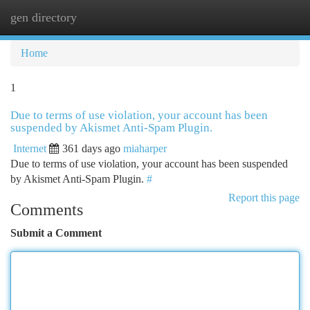
gen directory
Togg
navi
Home
1
Due to terms of use violation, your account has been
suspended by Akismet Anti-Spam Plugin.
Internet
361 days ago
miaharper
Due to terms of use violation, your account has been suspended
by Akismet Anti-Spam Plugin.
#
Report this page
Comments
Submit a Comment