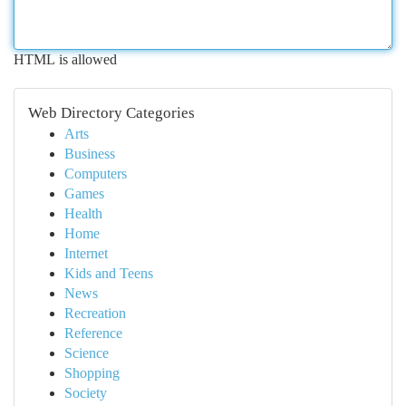
HTML is allowed
Web Directory Categories
Arts
Business
Computers
Games
Health
Home
Internet
Kids and Teens
News
Recreation
Reference
Science
Shopping
Society