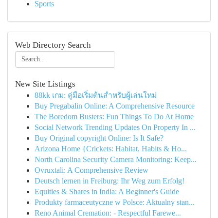
Sports
Web Directory Search
New Site Listings
88kk เกม: คู่มือเริ่มต้นสำหรับผู้เล่นใหม่
Buy Pregabalin Online: A Comprehensive Resource
The Boredom Busters: Fun Things To Do At Home
Social Network Trending Updates On Property In ...
Buy Original copyright Online: Is It Safe?
Arizona Home {Crickets: Habitat, Habits & Ho...
North Carolina Security Camera Monitoring: Keep...
Ovruxtali: A Comprehensive Review
Deutsch lernen in Freiburg: Ihr Weg zum Erfolg!
Equities & Shares in India: A Beginner's Guide
Produkty farmaceutyczne w Polsce: Aktualny stan...
Reno Animal Cremation: - Respectful Farewe...