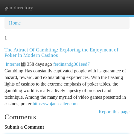
gen directory
Togg
navi
Home
1
The Attract Of Gambling: Exploring the Enjoyment of
Poker in Modern Casinos
Internet
358 days ago
ferdinandg061eed7
Gambling Has constantly captivated people with its guarantee of
hazard, reward, and exhilarating experiences. With the flashing
lights of casinos to the extreme emphasis of poker tables, the
gambling world is really a lively tapestry of prospect and
technique. Among the many myriad of video games presented in
casinos, poker
https://wajanscatter.com
Report this page
Comments
Submit a Comment