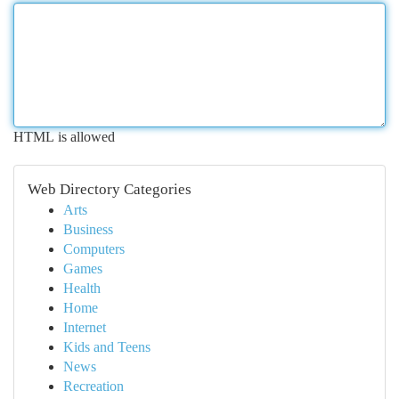
HTML is allowed
Web Directory Categories
Arts
Business
Computers
Games
Health
Home
Internet
Kids and Teens
News
Recreation