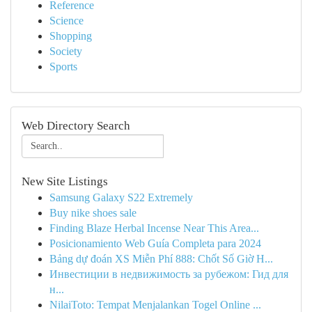
Reference
Science
Shopping
Society
Sports
Web Directory Search
New Site Listings
Samsung Galaxy S22 Extremely
Buy nike shoes sale
Finding Blaze Herbal Incense Near This Area...
Posicionamiento Web Guía Completa para 2024
Bảng dự đoán XS Miễn Phí 888: Chốt Số Giờ H...
Инвестиции в недвижимость за рубежом: Гид для
н...
NilaiToto: Tempat Menjalankan Togel Online ...