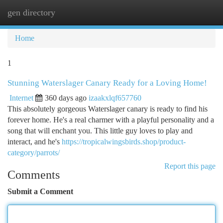
gen directory
Togg
navi
Home
1
Stunning Waterslager Canary Ready for a Loving Home!
Internet
360 days ago
izaakxlqf657760
This absolutely gorgeous Waterslager canary is ready to find his
forever home. He's a real charmer with a playful personality and a
song that will enchant you. This little guy loves to play and
interact, and he's
https://tropicalwingsbirds.shop/product-
category/parrots/
Report this page
Comments
Submit a Comment