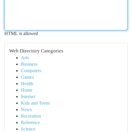
HTML is allowed
Web Directory Categories
Arts
Business
Computers
Games
Health
Home
Internet
Kids and Teens
News
Recreation
Reference
Science