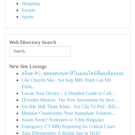
Shopping
Society
Sports
Web Directory Search
New Site Listings
สล็อต PG: สุดยอดเกมคาสิโนออนไลน์ที่คุณต้องลอง
Cầu Chuyên Sâu - Soi Kép MB: Đánh Giá Dữ
Thôn...
Locate Your Device – A Detailed Guide to Cell...
{Frontier Markets: The New Investment for Inve...
Soi Đặc Biệt Tham Khảo - Soi Cầu Tỷ Phú : Bốc...
Modular Cleanrooms: Your Immediate Solution ...
Akıntı Nedir? Nedenleri ve Tıbbi Bulguları
Emergency CT MRI Reporting for Critical Cases
Alex Dimopoulos: A Rising Star in Tech?