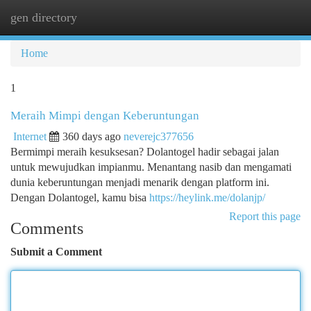
gen directory
Togg
navi
Home
1
Meraih Mimpi dengan Keberuntungan
Internet
360 days ago
neverejc377656
Bermimpi meraih kesuksesan? Dolantogel hadir sebagai jalan
untuk mewujudkan impianmu. Menantang nasib dan mengamati
dunia keberuntungan menjadi menarik dengan platform ini.
Dengan Dolantogel, kamu bisa
https://heylink.me/dolanjp/
Report this page
Comments
Submit a Comment