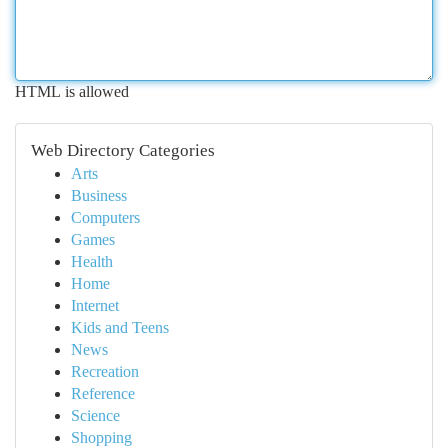
HTML is allowed
Web Directory Categories
Arts
Business
Computers
Games
Health
Home
Internet
Kids and Teens
News
Recreation
Reference
Science
Shopping