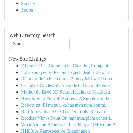
Society
Sports
Web Directory Search
New Site Listings
Discover Best Commercial Cleaning Compani...
Folia spożywcza Paclan Expert Idealna do pr...
Bảng dự đoán bạch thủ lô 2 nháy MB – Kết quả ...
Calculate Circles: Your Guide to Circumference
Marker do Brwi 3D Sekret Idealnego Makijażu
How to Find Your IP Address: A Simple Guide
Robots.txt: El manual exhaustiva para optimi...
Best Innovative SEO Tracker Tools: Remain ...
Readers Views Point On hair transplant center i...
What Are the Benefits of Installing a GM Home B...
HH88: A Retrospective Examination