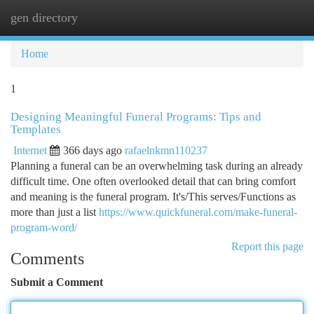
gen directory
Togg
navi
Home
1
Designing Meaningful Funeral Programs: Tips and
Templates
Internet
366 days ago
rafaelnkmn110237
Planning a funeral can be an overwhelming task during an already
difficult time. One often overlooked detail that can bring comfort
and meaning is the funeral program. It's/This serves/Functions as
more than just a list
https://www.quickfuneral.com/make-funeral-
program-word/
Report this page
Comments
Submit a Comment