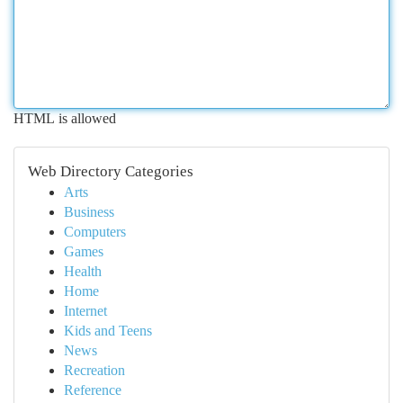
HTML is allowed
Web Directory Categories
Arts
Business
Computers
Games
Health
Home
Internet
Kids and Teens
News
Recreation
Reference