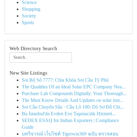
Science
Shopping
Society
Sports
Web Directory Search
New Site Listings
Soi Bộ Số 7777: Chìa Khóa Soi Cầu Tỷ Phú
The Qualities Of an Ideal Solar EPC Company Nea...
Purchase Lab Compounds Digitally: Your Thorough...
The Must Know Details And Updates on solar inst...
Soi Cầu Chuyên Sâu · Cầu Lô 100: Dò Sơ Đồ Chi...
Bu İstanbul'da Evden Eve Taşımacılık Hizmeti...
SEDEX ESAQ for Indian Exporters | Compliance
Guide
บทวิจารณ์ เว็บไซต์ Tigerwin369 ฉบับ ตรวจสอบ