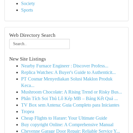
Society
Sports
Web Directory Search
New Site Listings
Nearby Furnace Engineer : Discover Profess...
Replica Watches: A Buyer's Guide to Authenticit...
PT Cosmar Menyediakan Solusi Maklon Produk
Keca...
Mushroom Chocolate: A Rising Trend or Risky Bus...
Phân Tích Soi Thủ Lô Kép MB – Bảng Kết Quả ...
TV Box sem Antena: Guia Completo para Iniciantes
Tropea
Cheap Flights to Harare: Your Ultimate Guide
Buy copyright Online: A Comprehensive Manual
Cheyenne Garage Door Repair: Reliable Service Y...