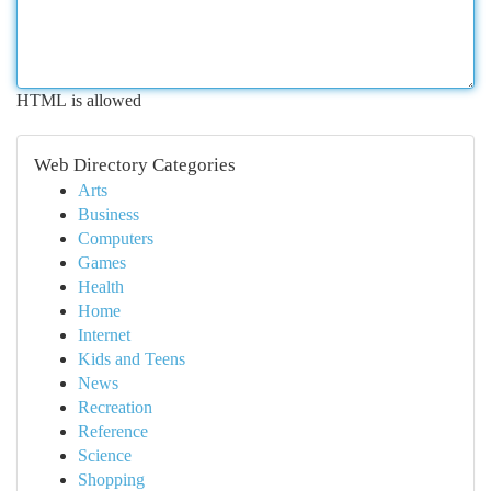
HTML is allowed
Web Directory Categories
Arts
Business
Computers
Games
Health
Home
Internet
Kids and Teens
News
Recreation
Reference
Science
Shopping