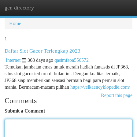
gen directory
Togg
navi
Home
1
Daftar Slot Gacor Terlengkap 2023
Internet
368 days ago
qasimfaoa556572
Temukan jambatan emas untuk meraih hadiah fantastis di JP368,
situs slot gacor terbaru di bulan ini. Dengan kualitas terbaik,
JP368 siap memberikan sensasi bermain bagi para pemain slot
mania. Bermacam-macam pilihan
https://velkaencyklopedie.com/
Report this page
Comments
Submit a Comment