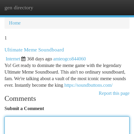
gen directory
Togg
navi
Home
1
Ultimate Meme Soundboard
Internet
368 days ago
amieogco844060
Yo! Get ready to dominate the meme game with the legendary
Ultimate Meme Soundboard. This ain't no ordinary soundboard,
fam. We're talking about a vault of the most iconic meme sounds
ever. Instantly become the king
https://soundbuttons.com/
Report this page
Comments
Submit a Comment