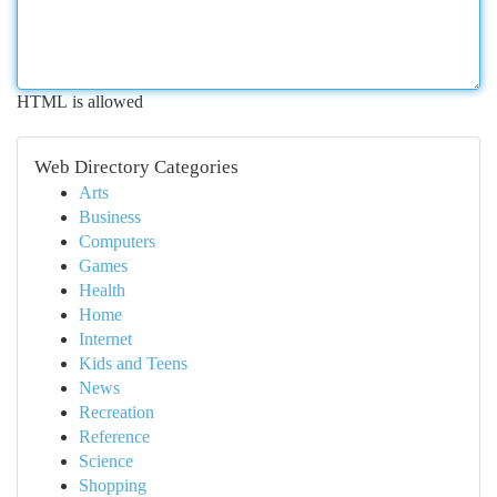
HTML is allowed
Web Directory Categories
Arts
Business
Computers
Games
Health
Home
Internet
Kids and Teens
News
Recreation
Reference
Science
Shopping