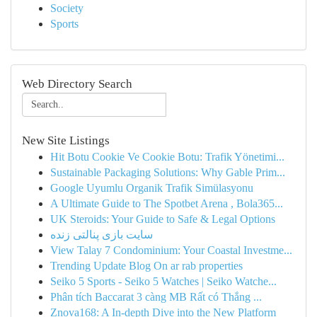
Society
Sports
Web Directory Search
New Site Listings
Hit Botu Cookie Ve Cookie Botu: Trafik Yönetimi...
Sustainable Packaging Solutions: Why Gable Prim...
Google Uyumlu Organik Trafik Simülasyonu
A Ultimate Guide to The Spotbet Arena , Bola365...
UK Steroids: Your Guide to Safe & Legal Options
سایت بازی پنالتی زنده
View Talay 7 Condominium: Your Coastal Investme...
Trending Update Blog On ar rab properties
Seiko 5 Sports - Seiko 5 Watches | Seiko Watche...
Phân tích Baccarat 3 càng MB Rất có Thắng ...
Znova168: A In-depth Dive into the New Platform