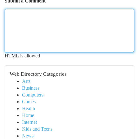
Submit a Comment
HTML is allowed
Web Directory Categories
Arts
Business
Computers
Games
Health
Home
Internet
Kids and Teens
News