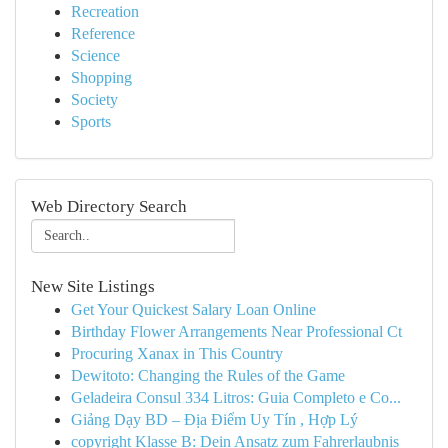
Recreation
Reference
Science
Shopping
Society
Sports
Web Directory Search
New Site Listings
Get Your Quickest Salary Loan Online
Birthday Flower Arrangements Near Professional Ct
Procuring Xanax in This Country
Dewitoto: Changing the Rules of the Game
Geladeira Consul 334 Litros: Guia Completo e Co...
Giảng Dạy BD – Địa Điểm Uy Tín , Hợp Lý
copyright Klasse B: Dein Ansatz zum Fahrerlaubnis