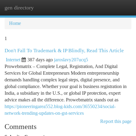
gen directory
Togg
navi
Home
1
Don't Fall To Trademark & IP Blindly, Read This Article
Internet
387 days ago
jaroslavy207ucq5
Prowebmatrix – Complete Legal, Registration, And Digital
Services for Global Entrepreneurs Modern entrepreneurship
demands handling complex legal steps, digital presence, and
global compliance. Whether your goal is business registration in
India, a subsidiary in the U.S., or global IP protection, expert
advice makes all the difference. Prowebmatrix stands out as
https://pioneeringarea552.blog-kids.com/36550234/social-
network-trending-updates-on-gst-services
Report this page
Comments