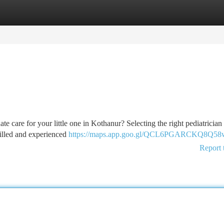
tegories
Register
Login
te care for your little one in Kothanur? Selecting the right pediatrician
killed and experienced
https://maps.app.goo.gl/QCL6PGARCKQ8Q58
Report 