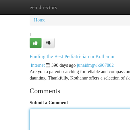
gen directory
Home
New Site Listings
Add Site
Ca
Home
1
Finding the Best Pediatrician in Kothanur
Internet
390 days ago
junaidmgwk907882
Are you a parent searching for reliable and compassiona
daunting. Thankfully, Kothanur offers a selection of s
Comments
Submit a Comment