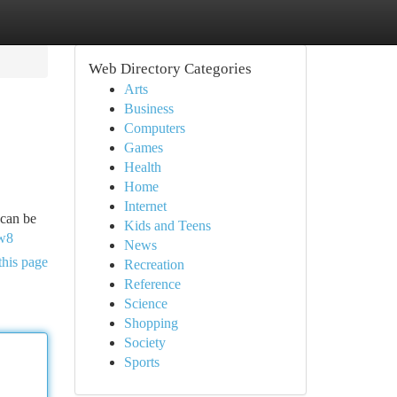
Web Directory Categories
Arts
Business
Computers
Games
Health
Home
Internet
 can be
Kids and Teens
w8
News
this page
Recreation
Reference
Science
Shopping
Society
Sports