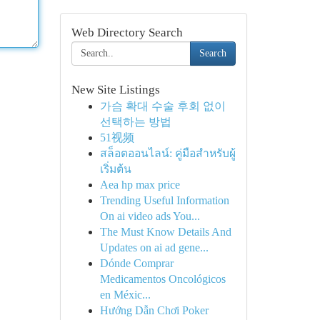
Web Directory Search
Search
New Site Listings
가슴 확대 수술 후회 없이
선택하는 방법
51视频
สล็อตออนไลน์: คู่มือสำหรับผู้
เริ่มต้น
Aea hp max price
Trending Useful Information
On ai video ads You...
The Must Know Details And
Updates on ai ad gene...
Dónde Comprar
Medicamentos Oncológicos
en Méxic...
Hướng Dẫn Chơi Poker