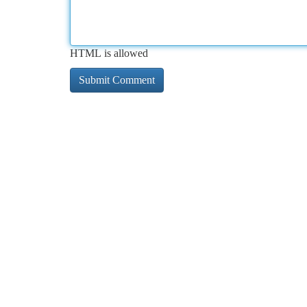
HTML is allowed