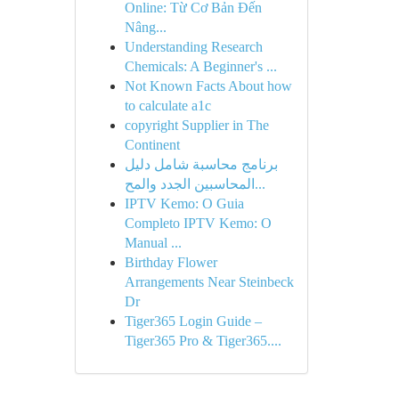
Online: Từ Cơ Bản Đến
Nâng...
Understanding Research
Chemicals: A Beginner's ...
Not Known Facts About how
to calculate a1c
copyright Supplier in The
Continent
برنامج محاسبة شامل دليل
المحاسبين الجدد والمح...
IPTV Kemo: O Guia
Completo IPTV Kemo: O
Manual ...
Birthday Flower
Arrangements Near Steinbeck
Dr
Tiger365 Login Guide –
Tiger365 Pro & Tiger365....