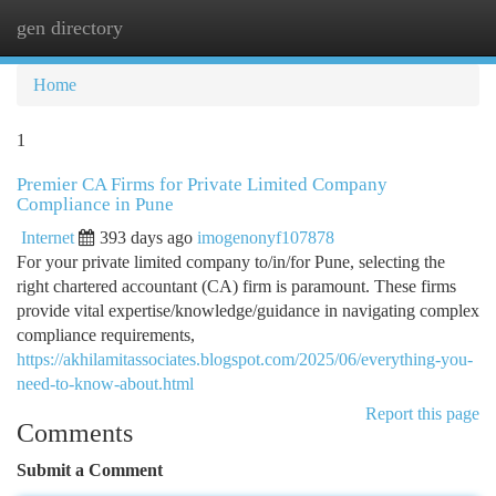
gen directory
Togg
navi
Home
1
Premier CA Firms for Private Limited Company
Compliance in Pune
Internet
393 days ago
imogenonyf107878
For your private limited company to/in/for Pune, selecting the
right chartered accountant (CA) firm is paramount. These firms
provide vital expertise/knowledge/guidance in navigating complex
compliance requirements,
https://akhilamitassociates.blogspot.com/2025/06/everything-you-
need-to-know-about.html
Report this page
Comments
Submit a Comment