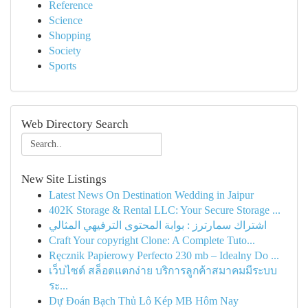
Reference
Science
Shopping
Society
Sports
Web Directory Search
New Site Listings
Latest News On Destination Wedding in Jaipur
402K Storage & Rental LLC: Your Secure Storage ...
اشتراك سمارترز : بوابة المحتوى الترفيهي المثالي
Craft Your copyright Clone: A Complete Tuto...
Ręcznik Papierowy Perfecto 230 mb – Idealny Do ...
เว็บไซต์ สล็อตแตกง่าย บริการลูกค้าสมาคมมีระบบ
ระ...
Dự Đoán Bạch Thủ Lô Kép MB Hôm Nay