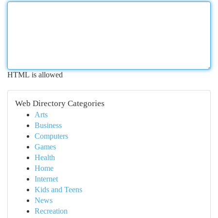
HTML is allowed
Web Directory Categories
Arts
Business
Computers
Games
Health
Home
Internet
Kids and Teens
News
Recreation