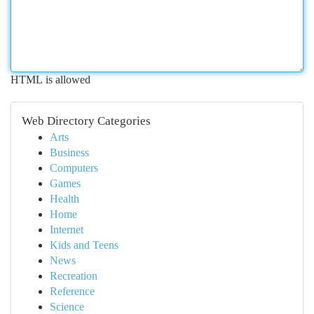
HTML is allowed
Web Directory Categories
Arts
Business
Computers
Games
Health
Home
Internet
Kids and Teens
News
Recreation
Reference
Science