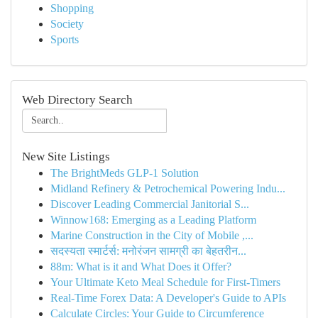
Shopping
Society
Sports
Web Directory Search
New Site Listings
The BrightMeds GLP-1 Solution
Midland Refinery & Petrochemical Powering Indu...
Discover Leading Commercial Janitorial S...
Winnow168: Emerging as a Leading Platform
Marine Construction in the City of Mobile ,...
सदस्यता स्मार्टर्स: मनोरंजन सामग्री का बेहतरीन...
88m: What is it and What Does it Offer?
Your Ultimate Keto Meal Schedule for First-Timers
Real-Time Forex Data: A Developer's Guide to APIs
Calculate Circles: Your Guide to Circumference