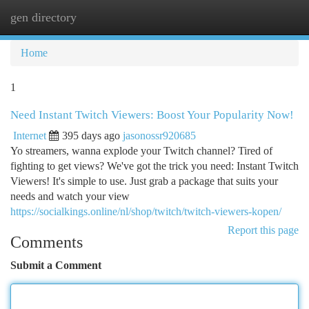
gen directory
Togg
navi
Home
1
Need Instant Twitch Viewers: Boost Your Popularity Now!
Internet
395 days ago
jasonossr920685
Yo streamers, wanna explode your Twitch channel? Tired of
fighting to get views? We've got the trick you need: Instant Twitch
Viewers! It's simple to use. Just grab a package that suits your
needs and watch your view
https://socialkings.online/nl/shop/twitch/twitch-viewers-kopen/
Report this page
Comments
Submit a Comment