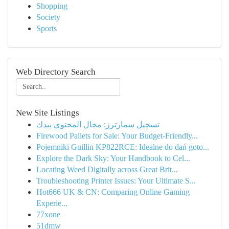
Shopping
Society
Sports
Web Directory Search
New Site Listings
تسجيل سمارترز: مجال المحتوى بيدك
Firewood Pallets for Sale: Your Budget-Friendly...
Pojemniki Guillin KP822RCE: Idealne do dań goto...
Explore the Dark Sky: Your Handbook to Cel...
Locating Weed Digitally across Great Brit...
Troubleshooting Printer Issues: Your Ultimate S...
Hot666 UK & CN: Comparing Online Gaming
Experie...
77xone
51dmw