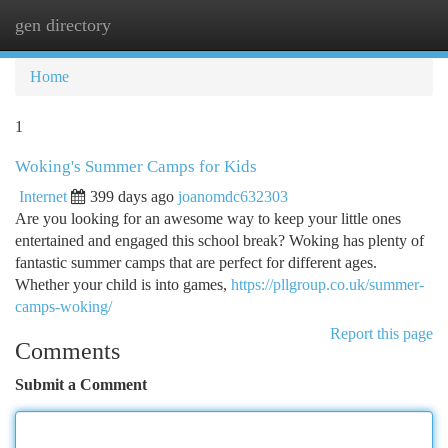
gen directory
Togg
navi
Home
1
Woking's Summer Camps for Kids
Internet
399 days ago
joanomdc632303
Are you looking for an awesome way to keep your little ones
entertained and engaged this school break? Woking has plenty of
fantastic summer camps that are perfect for different ages.
Whether your child is into games,
https://pllgroup.co.uk/summer-
camps-woking/
Report this page
Comments
Submit a Comment