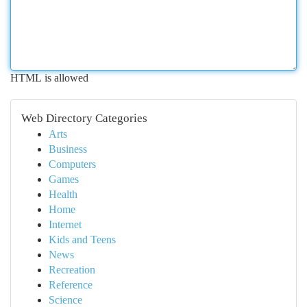
HTML is allowed
Web Directory Categories
Arts
Business
Computers
Games
Health
Home
Internet
Kids and Teens
News
Recreation
Reference
Science