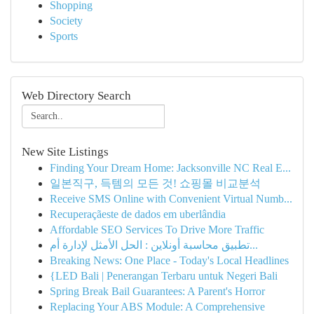
Shopping
Society
Sports
Web Directory Search
New Site Listings
Finding Your Dream Home: Jacksonville NC Real E...
일본직구, 득템의 모든 것! 쇼핑몰 비교분석
Receive SMS Online with Convenient Virtual Numb...
Recuperaçãeste de dados em uberlândia
Affordable SEO Services To Drive More Traffic
تطبيق محاسبة أونلاين : الحل الأمثل لإدارة أم...
Breaking News: One Place - Today's Local Headlines
{LED Bali | Penerangan Terbaru untuk Negeri Bali
Spring Break Bail Guarantees: A Parent's Horror
Replacing Your ABS Module: A Comprehensive