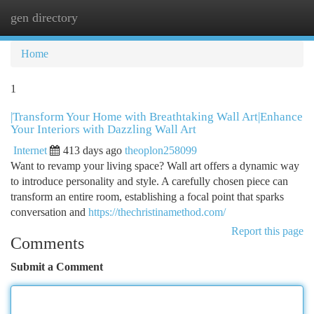
gen directory
Togg
navi
Home
1
|Transform Your Home with Breathtaking Wall Art|Enhance
Your Interiors with Dazzling Wall Art
Internet
413 days ago
theoplon258099
Want to revamp your living space? Wall art offers a dynamic way
to introduce personality and style. A carefully chosen piece can
transform an entire room, establishing a focal point that sparks
conversation and
https://thechristinamethod.com/
Report this page
Comments
Submit a Comment