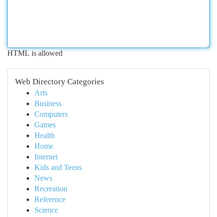
HTML is allowed
Web Directory Categories
Arts
Business
Computers
Games
Health
Home
Internet
Kids and Teens
News
Recreation
Reference
Science