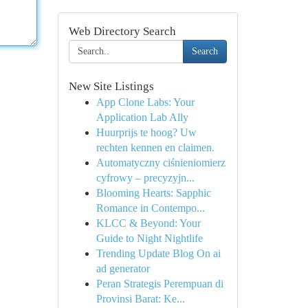
Web Directory Search
Search
New Site Listings
App Clone Labs: Your
Application Lab Ally
Huurprijs te hoog? Uw
rechten kennen en claimen.
Automatyczny ciśnieniomierz
cyfrowy – precyzyjn...
Blooming Hearts: Sapphic
Romance in Contempo...
KLCC & Beyond: Your
Guide to Night Nightlife
Trending Update Blog On ai
ad generator
Peran Strategis Perempuan di
Provinsi Barat: Ke...