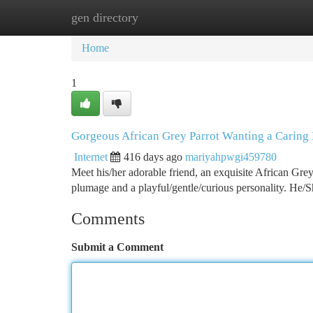
gen directory
Home
New Site Listings
Add Site
Ca
Home
1
Gorgeous African Grey Parrot Wanting a Carin
Internet
416 days ago
mariyahpwgi459780
Meet his/her adorable friend, an exquisite African Grey
plumage and a playful/gentle/curious personality. He/S
Comments
Submit a Comment