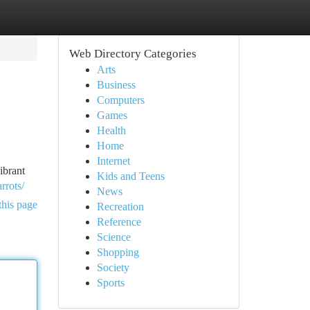
Web Directory Categories
Arts
Business
Computers
Games
Health
Home
Internet
ibrant
Kids and Teens
rrots/
News
this page
Recreation
Reference
Science
Shopping
Society
Sports