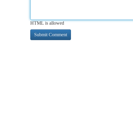
HTML is allowed