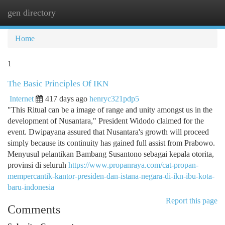
gen directory
Togg
navi
Home
1
The Basic Principles Of IKN
Internet
417 days ago
henryc321pdp5
"This Ritual can be a image of range and unity amongst us in the
development of Nusantara," President Widodo claimed for the
event. Dwipayana assured that Nusantara's growth will proceed
simply because its continuity has gained full assist from Prabowo.
Menyusul pelantikan Bambang Susantono sebagai kepala otorita,
provinsi di seluruh
https://www.propanraya.com/cat-propan-
mempercantik-kantor-presiden-dan-istana-negara-di-ikn-ibu-kota-
baru-indonesia
Report this page
Comments