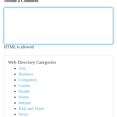
Submit a Comment
HTML is allowed
Web Directory Categories
Arts
Business
Computers
Games
Health
Home
Internet
Kids and Teens
News