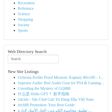
Recreation
Reference
Science
Shopping
Society
Sports
Web Directory Search
New Site Listings
Ochrona Roślin Przed Mrozem: Kaptury 80x100 – I...
Superior Audio: Red Audio Gear for PS4 & Gaming...
Unveiling the Mystery of GQ888
什么是 Hello GPT？ 新手指南
24club - Sân Chơi Giải Trí Hàng Đầu Việt Nam
irich88 Promotion: Your Best Guide
تطبيق محاسبة إلكتروني: الحل الأمثل لإدارة ...