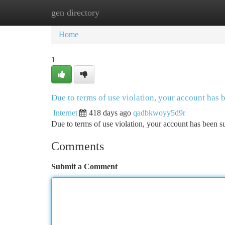
gen directory
Home
New Site Listings
Add Site
Ca
Home
1
Due to terms of use violation, your account has
Internet
418 days ago
qadbkwoyy5d9r
Due to terms of use violation, your account has been
Comments
Submit a Comment