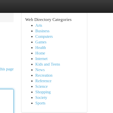
Web Directory Categories
Arts
Business
Computers
Games
Health
Home
Internet
Kids and Teens
this page
News
Recreation
Reference
Science
Shopping
Society
Sports