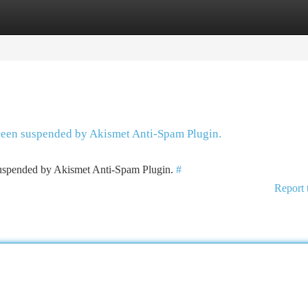
tegories
Register
Login
 been suspended by Akismet Anti-Spam Plugin.
 suspended by Akismet Anti-Spam Plugin.
#
Report 