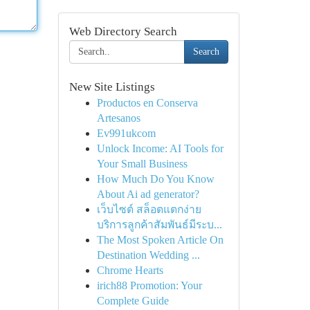
Web Directory Search
Search
New Site Listings
Productos en Conserva
Artesanos
Ev991ukcom
Unlock Income: AI Tools for
Your Small Business
How Much Do You Know
About Ai ad generator?
เว็บไซต์ สล็อตแตกง่าย
บริการลูกค้าสัมพันธ์มีระบ...
The Most Spoken Article On
Destination Wedding ...
Chrome Hearts
irich88 Promotion: Your
Complete Guide