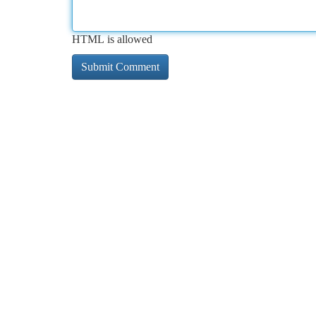
HTML is allowed