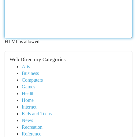
HTML is allowed
Web Directory Categories
Arts
Business
Computers
Games
Health
Home
Internet
Kids and Teens
News
Recreation
Reference