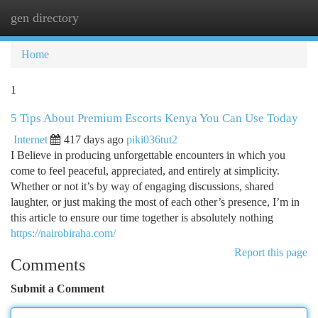
gen directory
Togg
navi
Home
1
5 Tips About Premium Escorts Kenya You Can Use Today
Internet
417 days ago
piki036tut2
I Believe in producing unforgettable encounters in which you
come to feel peaceful, appreciated, and entirely at simplicity.
Whether or not it’s by way of engaging discussions, shared
laughter, or just making the most of each other’s presence, I’m in
this article to ensure our time together is absolutely nothing
https://nairobiraha.com/
Report this page
Comments
Submit a Comment