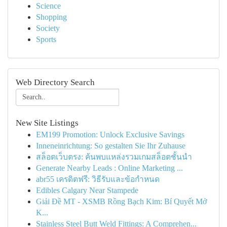
Science
Shopping
Society
Sports
Web Directory Search
New Site Listings
EM199 Promotion: Unlock Exclusive Savings
Inneneinrichtung: So gestalten Sie Ihr Zuhause
สล็อตเว็บตรง: ค้นพบแหล่งรวมเกมสล็อตชั้นนำ
Generate Nearby Leads : Online Marketing ...
abr55 เครดิตฟรี: วิธีรับและข้อกำหนด
Edibles Calgary Near Stampede
Giải Đề MT - XSMB Rồng Bạch Kim: Bí Quyết Mở
K...
Stainless Steel Butt Weld Fittings: A Comprehen...