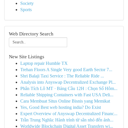
Society
Sports
Web Directory Search
New Site Listings
Laptop repair Humble TX
Trehan Floors A Single Very good Earth Sector 7...
Shri Balaji Taxi Service : The Reliable Ride ...
Analysis into Anyswap Decentralized Exchange Pl...
Phân Tích Lô MT · Bảng Cầu 12H : Chọn Số Hôm...
Reliable Shipping Containers with Fast USA Deli...
Cara Membuat Situs Online Bisnis yang Memikat
Yes, Good Best web hosting india? Do Exist
Expert Overview of Anyswap Decentralized Financ...
Trần Trung Nghĩa: Hành trình từ sân nhỏ đến ánh...
Worldwide Blockchain Digital Asset Transfers wi...