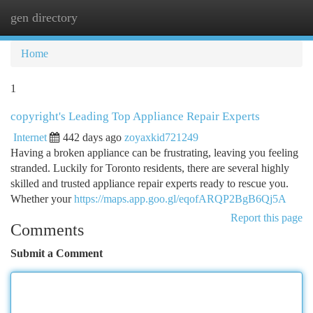
gen directory
Togg
navi
Home
1
copyright's Leading Top Appliance Repair Experts
Internet
442 days ago
zoyaxkid721249
Having a broken appliance can be frustrating, leaving you feeling
stranded. Luckily for Toronto residents, there are several highly
skilled and trusted appliance repair experts ready to rescue you.
Whether your
https://maps.app.goo.gl/eqofARQP2BgB6Qj5A
Report this page
Comments
Submit a Comment