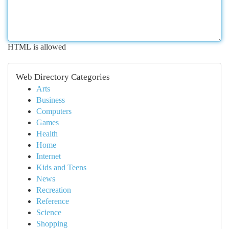
HTML is allowed
Web Directory Categories
Arts
Business
Computers
Games
Health
Home
Internet
Kids and Teens
News
Recreation
Reference
Science
Shopping