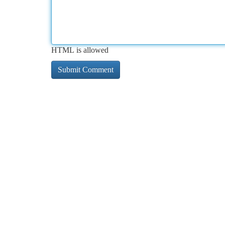
HTML is allowed