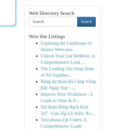
Web Directory Search
Search
New Site Listings
Exploring the Landscape of
Mature Webcams
Unlock Your Gut Wellness: A
Comprehensive Look ...
The Leading One-Stop Shop
of Pet Supplies...
Bảng dự đoán Ba Càng Vùng
Bắc Ngày Nay : ...
Improve Your Workforce : A
Guide to Time & A...
Dự đoán Rồng Bạch Kim
247 · Cao cấp Lô Xiên: Xe...
Tuscaloosa Zip Codes: A
Comprehensive Guide