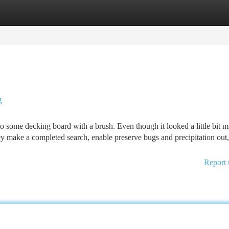
tegories
Register
Login
g
to some decking board with a brush. Even though it looked a little bit mi
hey make a completed search, enable preserve bugs and precipitation out
Report 