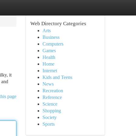
Web Directory Categories
Arts
Business
Computers
Games
Health
Home
Internet
lky, it
Kids and Teens
, and
News
Recreation
this page
Reference
Science
Shopping
Society
Sports