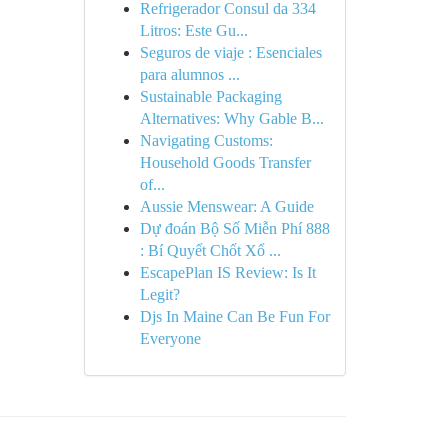
Refrigerador Consul da 334
Litros: Este Gu...
Seguros de viaje : Esenciales
para alumnos ...
Sustainable Packaging
Alternatives: Why Gable B...
Navigating Customs:
Household Goods Transfer
of...
Aussie Menswear: A Guide
Dự đoán Bộ Số Miễn Phí 888
: Bí Quyết Chốt Xổ ...
EscapePlan IS Review: Is It
Legit?
Djs In Maine Can Be Fun For
Everyone