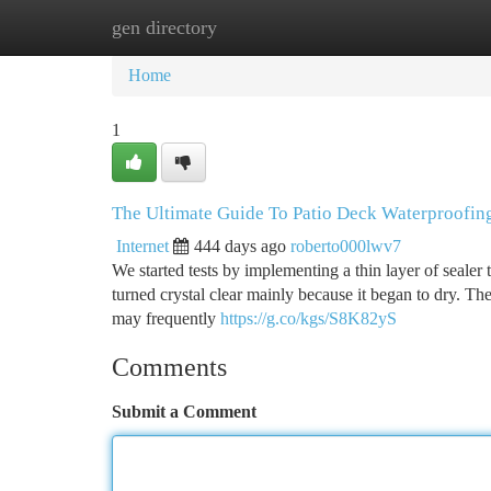
gen directory
Home
New Site Listings
Add Site
Ca
Home
1
The Ultimate Guide To Patio Deck Waterproofin
Internet
444 days ago
roberto000lwv7
We started tests by implementing a thin layer of sealer 
turned crystal clear mainly because it began to dry. T
may frequently
https://g.co/kgs/S8K82yS
Comments
Submit a Comment