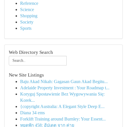
Reference
Science
Shopping
Society
Sports
Web Directory Search
New Site Listings
Baju Akad Nikah: Gagasan Gaun Akad Begitu...
Adelaide Property Investment : Your Roadmap t...
Koryguj Spostawienie Bez Wygowywania Się:
Korek...
{copyright Australia: A Elegant Style Deep E...
Diana 34 ems
Forklift Training around Burnley: Your Essent...
หยุดพัก 458: อัปเดต จาก ค่าย