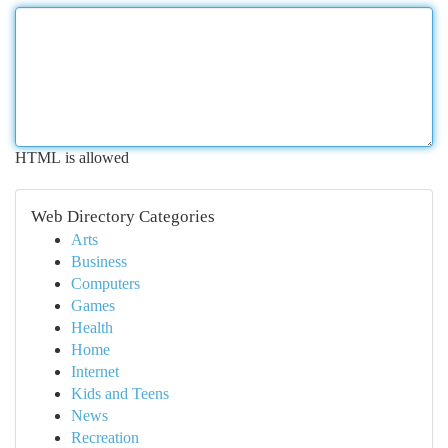
HTML is allowed
Web Directory Categories
Arts
Business
Computers
Games
Health
Home
Internet
Kids and Teens
News
Recreation