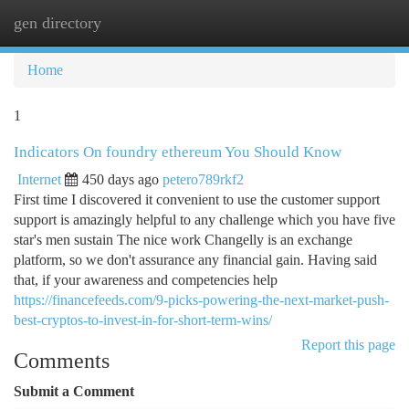
gen directory
Togg
navi
Home
1
Indicators On foundry ethereum You Should Know
Internet
450 days ago
petero789rkf2
First time I discovered it convenient to use the customer support
support is amazingly helpful to any challenge which you have five
star's men sustain The nice work Changelly is an exchange
platform, so we don't assurance any financial gain. Having said
that, if your awareness and competencies help
https://financefeeds.com/9-picks-powering-the-next-market-push-
best-cryptos-to-invest-in-for-short-term-wins/
Report this page
Comments
Submit a Comment