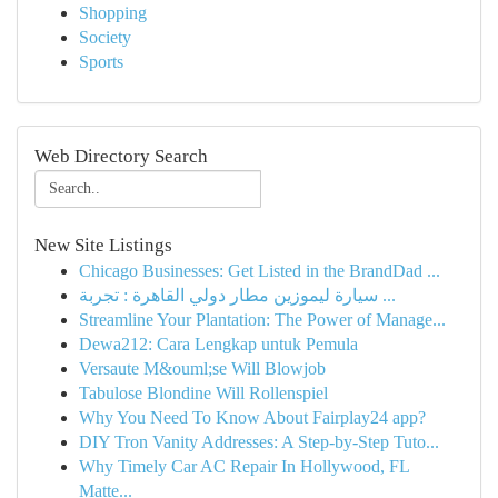
Shopping
Society
Sports
Web Directory Search
New Site Listings
Chicago Businesses: Get Listed in the BrandDad ...
سيارة ليموزين مطار دولي القاهرة : تجربة ...
Streamline Your Plantation: The Power of Manage...
Dewa212: Cara Lengkap untuk Pemula
Versaute M&ouml;se Will Blowjob
Tabulose Blondine Will Rollenspiel
Why You Need To Know About Fairplay24 app?
DIY Tron Vanity Addresses: A Step-by-Step Tuto...
Why Timely Car AC Repair In Hollywood, FL
Matte...