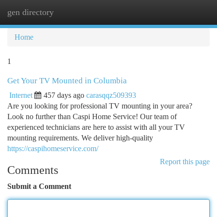
gen directory
Togg
navi
Home
1
Get Your TV Mounted in Columbia
Internet
457 days ago
carasqqz509393
Are you looking for professional TV mounting in your area?
Look no further than Caspi Home Service! Our team of
experienced technicians are here to assist with all your TV
mounting requirements. We deliver high-quality
https://caspihomeservice.com/
Report this page
Comments
Submit a Comment