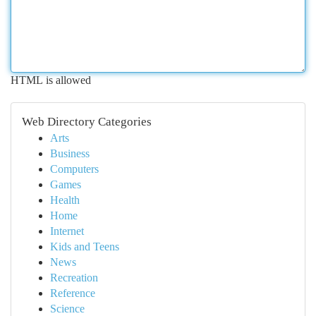
HTML is allowed
Web Directory Categories
Arts
Business
Computers
Games
Health
Home
Internet
Kids and Teens
News
Recreation
Reference
Science