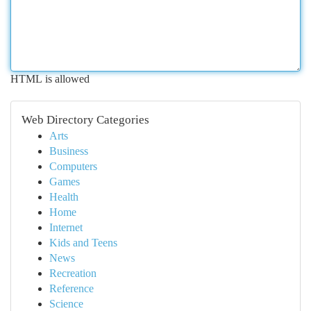
HTML is allowed
Web Directory Categories
Arts
Business
Computers
Games
Health
Home
Internet
Kids and Teens
News
Recreation
Reference
Science