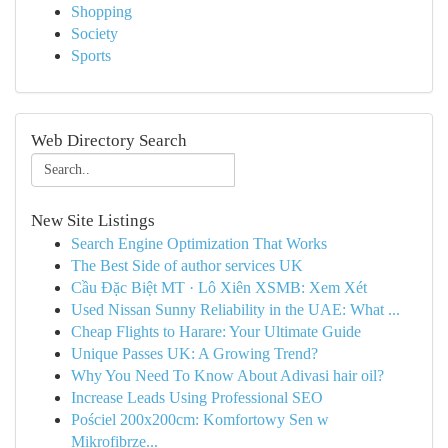
Shopping
Society
Sports
Web Directory Search
New Site Listings
Search Engine Optimization That Works
The Best Side of author services UK
Cầu Đặc Biệt MT · Lô Xiên XSMB: Xem Xét
Used Nissan Sunny Reliability in the UAE: What ...
Cheap Flights to Harare: Your Ultimate Guide
Unique Passes UK: A Growing Trend?
Why You Need To Know About Adivasi hair oil?
Increase Leads Using Professional SEO
Pościel 200x200cm: Komfortowy Sen w
Mikrofibrze...