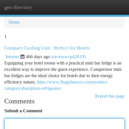
gen directory
Togg
navi
Home
1
Compact Cooling Unit : Perfect for Hotels
Internet
466 days ago
joycewwcp428195
Equipping your hotel rooms with a practical mini bar fridge is an
excellent way to improve the guest experience. Compressor mini
bar fridges are the ideal choice for hotels due to their energy
efficiency nature,
https://www.fhappliances.com/product-
category/absorption-refrigeator/
Report this page
Comments
Submit a Comment