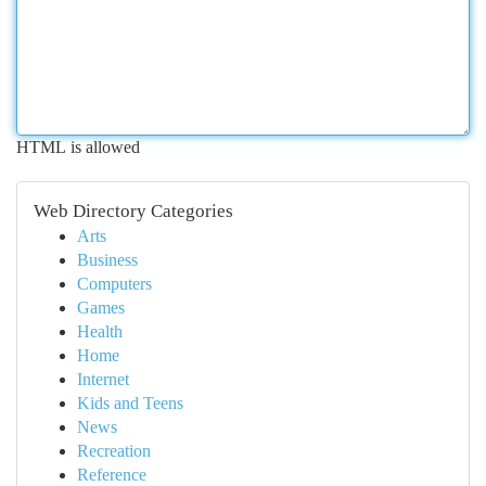
HTML is allowed
Web Directory Categories
Arts
Business
Computers
Games
Health
Home
Internet
Kids and Teens
News
Recreation
Reference