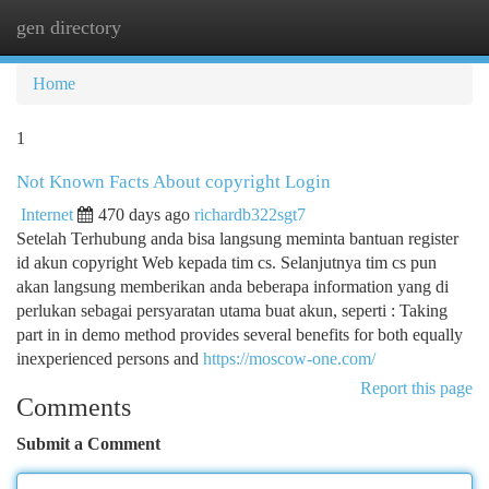
gen directory
Togg
navi
Home
1
Not Known Facts About copyright Login
Internet
470 days ago
richardb322sgt7
Setelah Terhubung anda bisa langsung meminta bantuan register
id akun copyright Web kepada tim cs. Selanjutnya tim cs pun
akan langsung memberikan anda beberapa information yang di
perlukan sebagai persyaratan utama buat akun, seperti : Taking
part in in demo method provides several benefits for both equally
inexperienced persons and
https://moscow-one.com/
Report this page
Comments
Submit a Comment