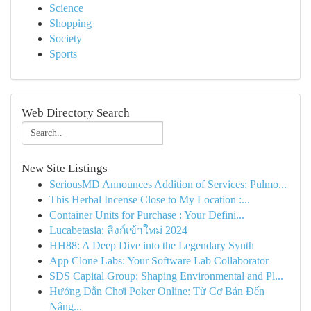
Science
Shopping
Society
Sports
Web Directory Search
New Site Listings
SeriousMD Announces Addition of Services: Pulmo...
This Herbal Incense Close to My Location :...
Container Units for Purchase : Your Defini...
Lucabetasia: ลิงก์เข้าใหม่ 2024
HH88: A Deep Dive into the Legendary Synth
App Clone Labs: Your Software Lab Collaborator
SDS Capital Group: Shaping Environmental and Pl...
Hướng Dẫn Chơi Poker Online: Từ Cơ Bản Đến
Nâng...