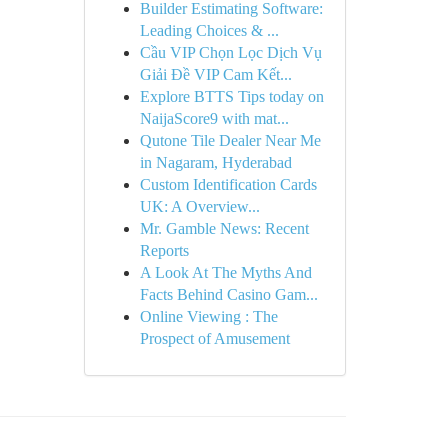
Builder Estimating Software:
Leading Choices & ...
Cầu VIP Chọn Lọc Dịch Vụ
Giải Đề VIP Cam Kết...
Explore BTTS Tips today on
NaijaScore9 with mat...
Qutone Tile Dealer Near Me
in Nagaram, Hyderabad
Custom Identification Cards
UK: A Overview...
Mr. Gamble News: Recent
Reports
A Look At The Myths And
Facts Behind Casino Gam...
Online Viewing : The
Prospect of Amusement