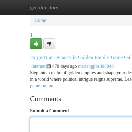
gen directory
Home
New Site Listings
Add Site
Ca
Home
1
Forge Your Dynasty in Golden Empire Game Onl
Internet
478 days ago
mariahgpbs398840
Step into a realm of golden empires and shape your de
in a world where political intrigue reigns supreme. L
game-online
Comments
Submit a Comment