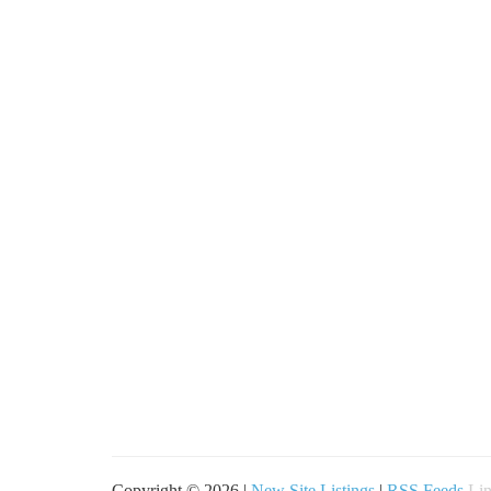
Copyright © 2026 |
New Site Listings
|
RSS Feeds
Lin