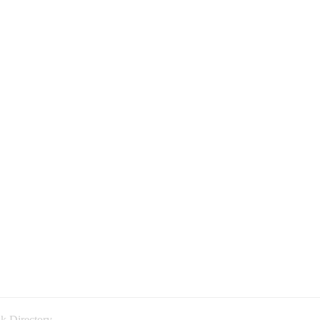
k Directory