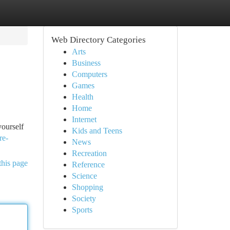
Web Directory Categories
Arts
Business
Computers
Games
Health
Home
Internet
yourself
Kids and Teens
re-
News
Recreation
this page
Reference
Science
Shopping
Society
Sports