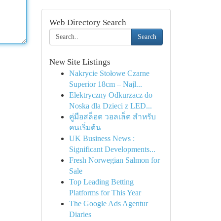
Web Directory Search
Search
New Site Listings
Nakrycie Stołowe Czarne
Superior 18cm – Najl...
Elektryczny Odkurzacz do
Noska dla Dzieci z LED...
คู่มือสล็อต วอลเล็ต สำหรับ
คนเริ่มต้น
UK Business News :
Significant Developments...
Fresh Norwegian Salmon for
Sale
Top Leading Betting
Platforms for This Year
The Google Ads Agentur
Diaries