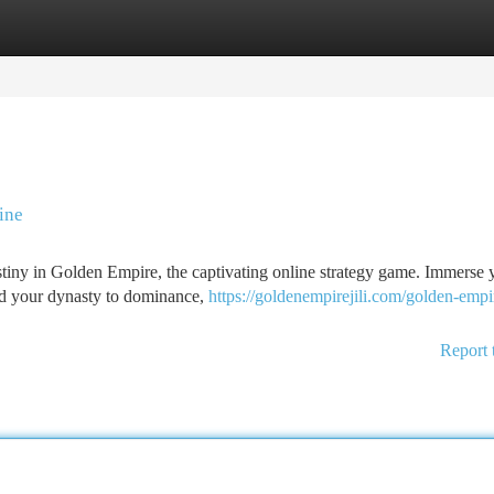
tegories
Register
Login
ine
stiny in Golden Empire, the captivating online strategy game. Immerse 
ead your dynasty to dominance,
https://goldenempirejili.com/golden-empi
Report 