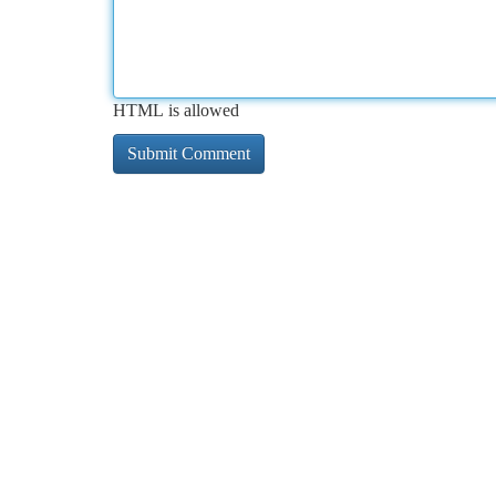
HTML is allowed