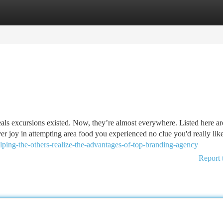
tegories
Register
Login
eals excursions existed. Now, they’re almost everywhere. Listed here ar
r joy in attempting area food you experienced no clue you'd really like
lping-the-others-realize-the-advantages-of-top-branding-agency
Report 