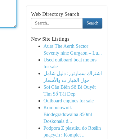
Web Directory Search
Search
New Site Listings
Aura The Aerth Sector
Seventy nine Gurgaon – Lu...
Used outboard boat motors
for sale
اشتراك سمارترز: دليل شامل
حول الخيارات والأسعار
Soi Cầu Biên Số Bí Quyết
Tìm Số Tài Đẹp
Outboard engines for sale
Kompotownik
Biodegradowalna 850ml –
Doskonała d...
Podpora Z plastiku do Roślin
pnących : Komplet ...