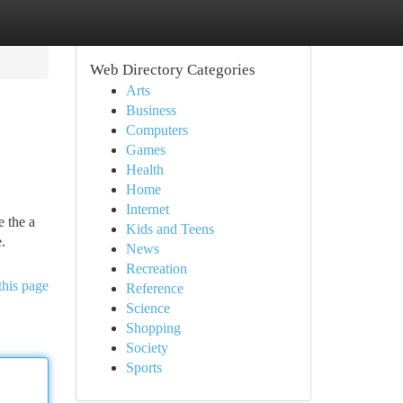
Web Directory Categories
Arts
Business
Computers
Games
Health
Home
Internet
e the a
Kids and Teens
.
News
Recreation
this page
Reference
Science
Shopping
Society
Sports