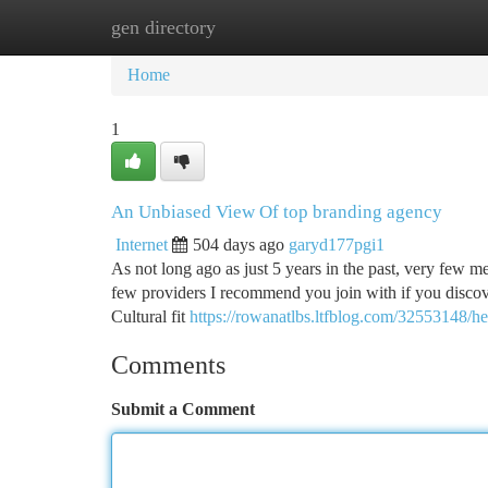
gen directory
Home
New Site Listings
Add Site
Ca
Home
1
An Unbiased View Of top branding agency
Internet
504 days ago
garyd177pgi1
As not long ago as just 5 years in the past, very few m
few providers I recommend you join with if you discove
Cultural fit
https://rowanatlbs.ltfblog.com/32553148/he
Comments
Submit a Comment