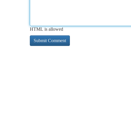
HTML is allowed